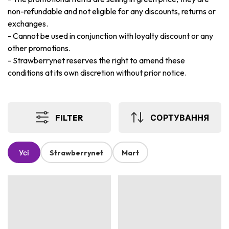
non-refundable and not eligible for any discounts, returns or
exchanges.
-
Cannot be used in conjunction with loyalty discount or any
other promotions.
-
Strawberrynet reserves the right to amend these
conditions at its own discretion without prior notice.
FILTER
СОРТУВАННЯ
Усі
Strawberrynet
Mart