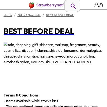
/
/
Home
Gifts & Specials
BEST BEFORE DEAL
BEST BEFORE DEAL
Terms & Conditions
-
Items available while stocks last.
-
The promotional items are selling in green price, they are