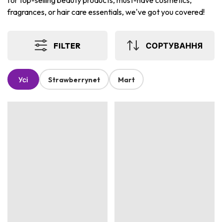
for top-selling beauty products, must-have cosmetics,
fragrances, or hair care essentials, we've got you covered!
FILTER
СОРТУВАННЯ
Усі
Strawberrynet
Mart