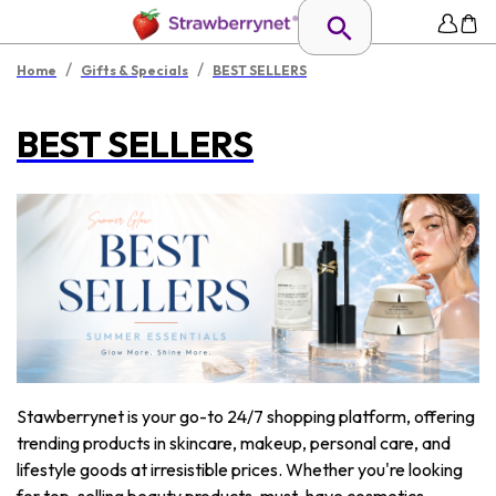
/
/
Home
Gifts & Specials
BEST SELLERS
BEST SELLERS
Stawberrynet is your go-to 24/7 shopping platform, offering
trending products in skincare, makeup, personal care, and
lifestyle goods at irresistible prices. Whether you're looking