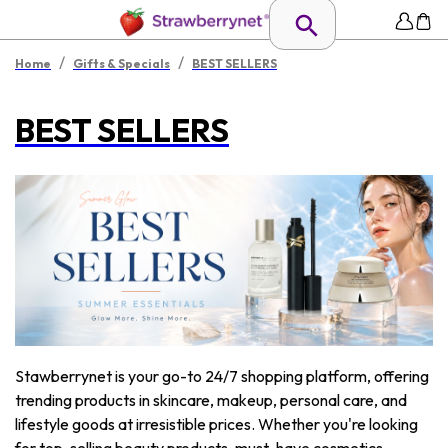
/
/
Home
Gifts & Specials
BEST SELLERS
BEST SELLERS
Stawberrynet is your go-to 24/7 shopping platform, offering
trending products in skincare, makeup, personal care, and
lifestyle goods at irresistible prices. Whether you're looking