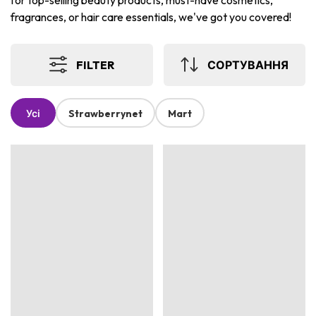
for top-selling beauty products, must-have cosmetics,
fragrances, or hair care essentials, we've got you covered!
FILTER
СОРТУВАННЯ
Усі
Strawberrynet
Mart