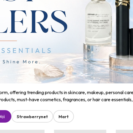
m, offering trending products in skincare, makeup, personal care, a
roducts, must-have cosmetics, fragrances, or hair care essentials
Усі
Strawberrynet
Mart