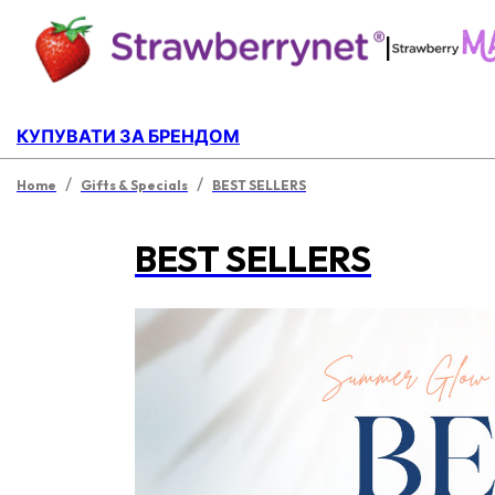
|
КУПУВАТИ ЗА БРЕНДОМ
/
/
Home
Gifts & Specials
BEST SELLERS
BEST SELLERS