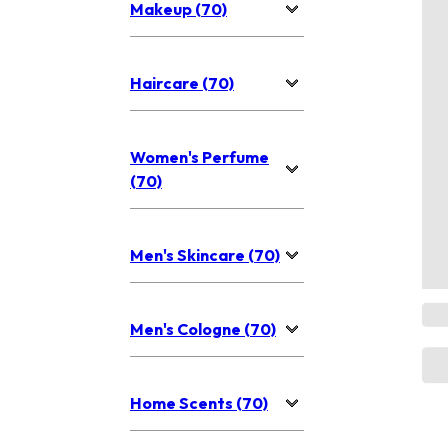
Makeup (70)
Haircare (70)
Women's Perfume
(70)
Men's Skincare (70)
Men's Cologne (70)
Home Scents (70)