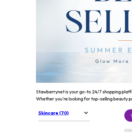
Stawberrynet is your go-to 24/7 shopping platfor
Whether you're looking for top-selling beauty p
Skincare (70)