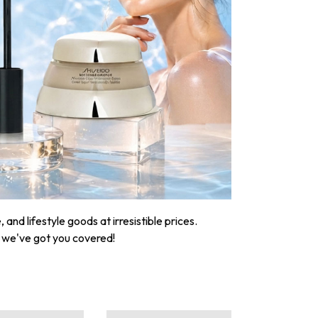
nd lifestyle goods at irresistible prices.
, we've got you covered!