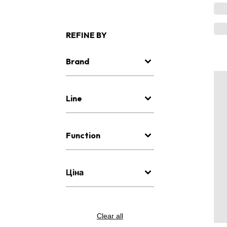
REFINE BY
Brand
Line
Function
Ціна
Clear all