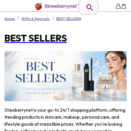
/
/
Home
Gifts & Specials
BEST SELLERS
BEST SELLERS
Stawberrynet is your go-to 24/7 shopping platform, offering
trending products in skincare, makeup, personal care, and
lifestyle goods at irresistible prices. Whether you're looking