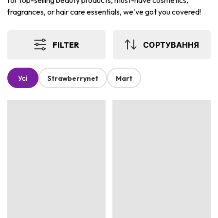
for top-selling beauty products, must-have cosmetics,
fragrances, or hair care essentials, we've got you covered!
FILTER
СОРТУВАННЯ
Усі
Strawberrynet
Mart