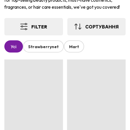
for top-selling beauty products, must-have cosmetics,
fragrances, or hair care essentials, we've got you covered!
FILTER
СОРТУВАННЯ
Усі
Strawberrynet
Mart