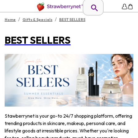
/
/
Home
Gifts & Specials
BEST SELLERS
BEST SELLERS
Stawberrynet is your go-to 24/7 shopping platform, offering
trending products in skincare, makeup, personal care, and
lifestyle goods at irresistible prices. Whether you're looking