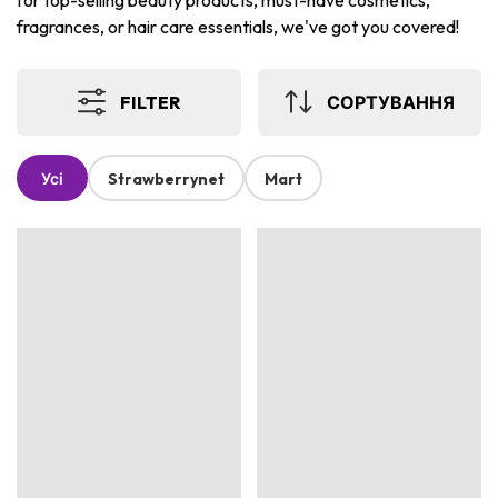
for top-selling beauty products, must-have cosmetics,
fragrances, or hair care essentials, we've got you covered!
FILTER
СОРТУВАННЯ
Усі
Strawberrynet
Mart