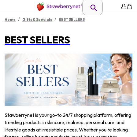
/
/
Home
Gifts & Specials
BEST SELLERS
BEST SELLERS
Stawberrynet is your go-to 24/7 shopping platform, offering
trending products in skincare, makeup, personal care, and
lifestyle goods at irresistible prices. Whether you're looking