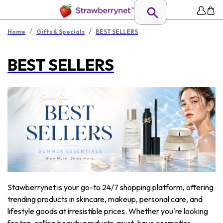
/
/
Home
Gifts & Specials
BEST SELLERS
BEST SELLERS
Stawberrynet is your go-to 24/7 shopping platform, offering
trending products in skincare, makeup, personal care, and
lifestyle goods at irresistible prices. Whether you're looking