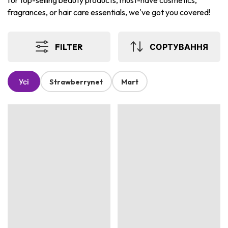
for top-selling beauty products, must-have cosmetics,
fragrances, or hair care essentials, we've got you covered!
FILTER
СОРТУВАННЯ
Усі
Strawberrynet
Mart