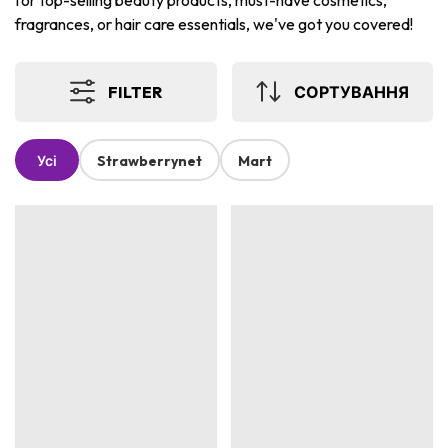
for top-selling beauty products, must-have cosmetics,
fragrances, or hair care essentials, we've got you covered!
FILTER
СОРТУВАННЯ
Усі
Strawberrynet
Mart