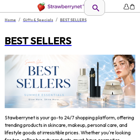
/
/
Home
Gifts & Specials
BEST SELLERS
BEST SELLERS
Stawberrynet is your go-to 24/7 shopping platform, offering
trending products in skincare, makeup, personal care, and
lifestyle goods at irresistible prices. Whether you're looking