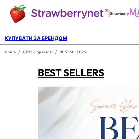
|
КУПУВАТИ ЗА БРЕНДОМ
/
/
Home
Gifts & Specials
BEST SELLERS
BEST SELLERS