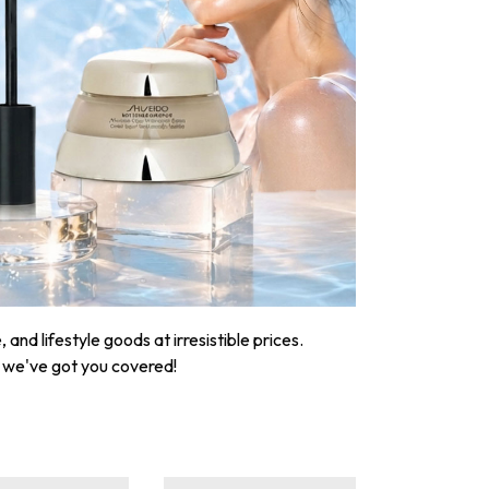
nd lifestyle goods at irresistible prices.
, we've got you covered!