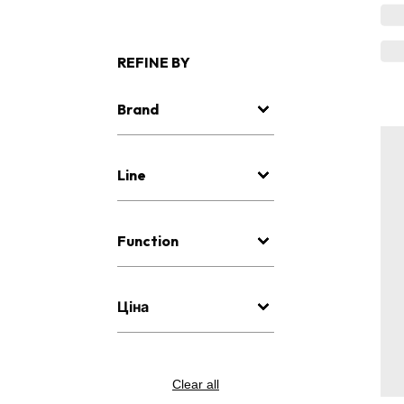
REFINE BY
Brand
Line
Function
Ціна
Clear all