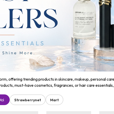
m, offering trending products in skincare, makeup, personal care, a
roducts, must-have cosmetics, fragrances, or hair care essentials
Усі
Strawberrynet
Mart