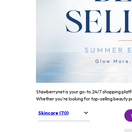
Stawberrynet is your go-to 24/7 shopping platfor
Whether you're looking for top-selling beauty p
Skincare (70)