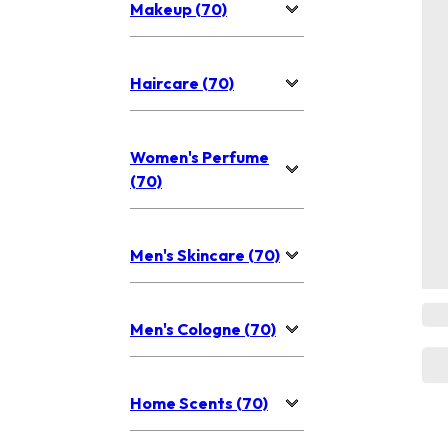
Makeup (70)
Haircare (70)
Women's Perfume
(70)
Men's Skincare (70)
Men's Cologne (70)
Home Scents (70)