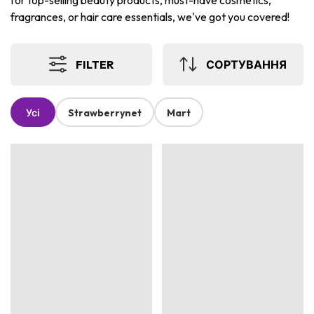
for top-selling beauty products, must-have cosmetics,
fragrances, or hair care essentials, we've got you covered!
FILTER
СОРТУВАННЯ
Усі
Strawberrynet
Mart