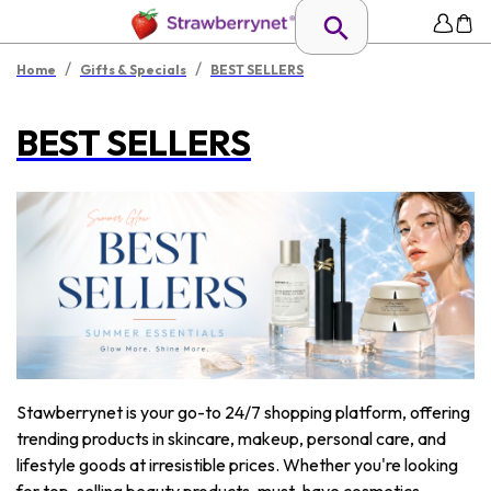
/
/
Home
Gifts & Specials
BEST SELLERS
BEST SELLERS
Stawberrynet is your go-to 24/7 shopping platform, offering
trending products in skincare, makeup, personal care, and
lifestyle goods at irresistible prices. Whether you're looking