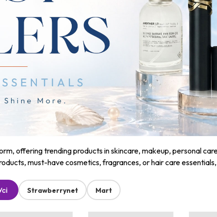
m, offering trending products in skincare, makeup, personal care, a
roducts, must-have cosmetics, fragrances, or hair care essentials
Усі
Strawberrynet
Mart