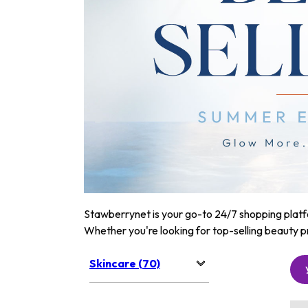
Stawberrynet is your go-to 24/7 shopping platfor
Whether you're looking for top-selling beauty p
Skincare (70)