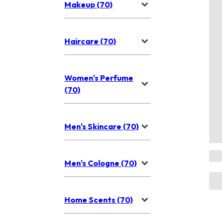
Makeup (70)
Haircare (70)
Women's Perfume
(70)
Men's Skincare (70)
Men's Cologne (70)
Home Scents (70)