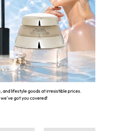
nd lifestyle goods at irresistible prices.
, we've got you covered!