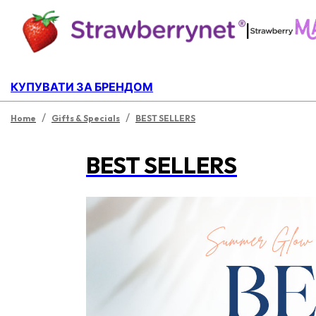
|
КУПУВАТИ ЗА БРЕНДОМ
/
/
Home
Gifts & Specials
BEST SELLERS
BEST SELLERS