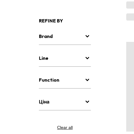
REFINE BY
Brand
Line
Function
Ціна
Clear all