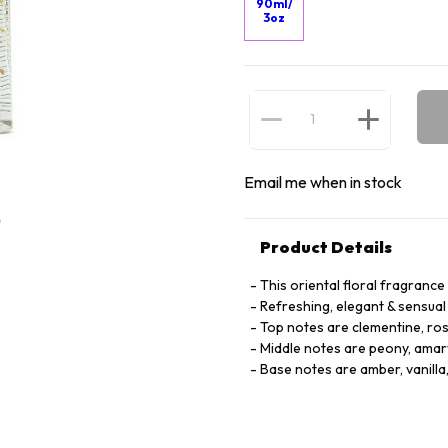
90ml/
3oz
Email me when in stock
Product Details
This oriental floral fragrance
Refreshing, elegant & sensual
Top notes are clementine, ro
Middle notes are peony, amary
Base notes are amber, vanilla