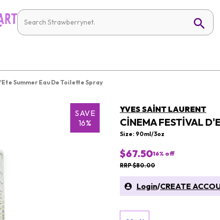
'Ete Summer Eau De Toilette Spray
YVES SAINT LAURENT
SAVE
CINEMA FESTIVAL D'
16%
Size: 90ml/3oz
$67.50
16
% off
RRP $80.00
Login
/
CREATE ACCO