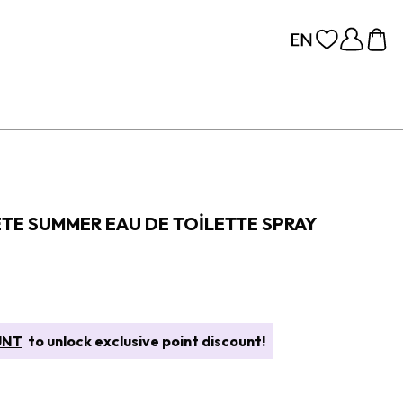
ETE SUMMER EAU DE TOILETTE SPRAY
UNT
to unlock exclusive point discount!