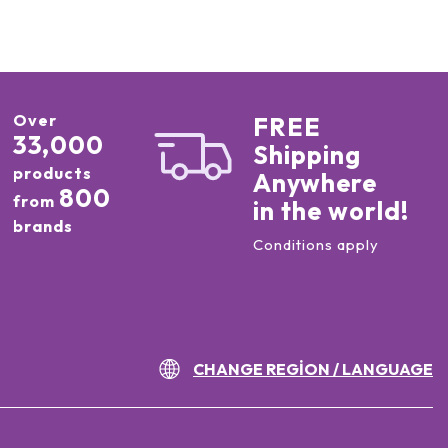
Over
FREE
33,000
Shipping
products
Anywhere
800
from
in the world!
brands
Conditions apply
CHANGE REGION / LANGUAGE