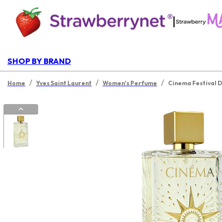
|
SHOP BY BRAND
/
/
/
Home
Yves Saint Laurent
Women's Perfume
Cinema Festival D