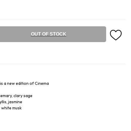
OUT OF STOCK
 is a new edition of Cinema
semary, clary sage
llis, jasmine
, white musk