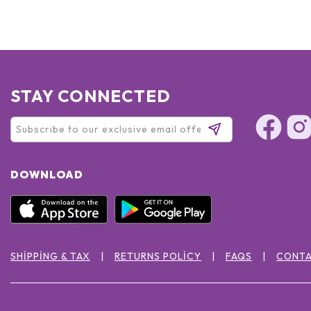
STAY CONNECTED
DOWNLOAD
SHIPPING & TAX
RETURNS POLICY
FAQS
CONTA