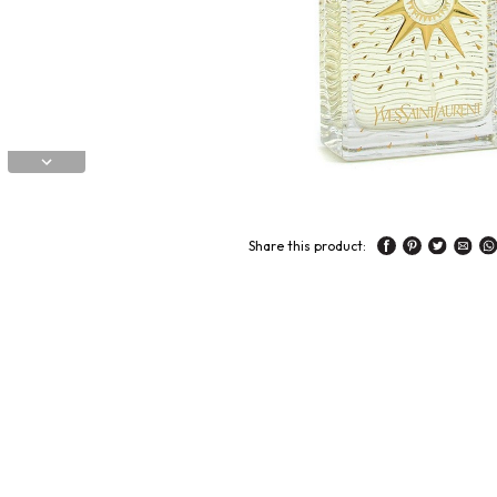
Share this product: