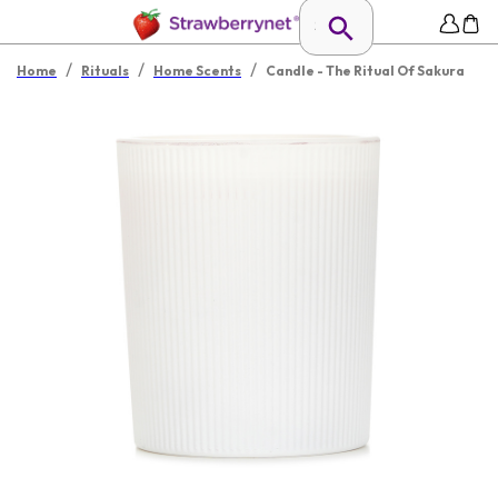
/
/
/
Home
Rituals
Home Scents
Candle - The Ritual Of Sakura