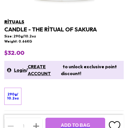
RITUALS
CANDLE - THE RITUAL OF SAKURA
Size: 290g/10.2oz
Weight: 0.66KG
$32.00
CREATE
to unlock exclusive point
Login
/
ACCOUNT
discount!
290g/
10.2oz
ADD TO BAG