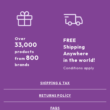
Over
FREE
33,000
Shipping
products
Anywhere
800
from
in the world!
brands
Conditions apply
SHIPPING & TAX
RETURNS POLICY
FAQS