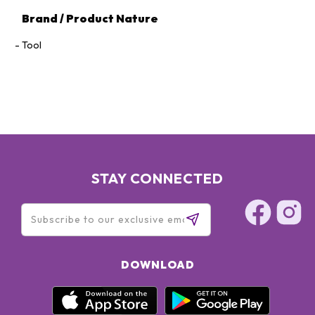
Brand / Product Nature
Tool
STAY CONNECTED
DOWNLOAD