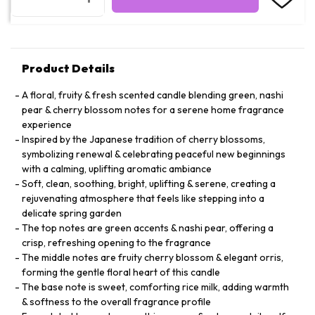
Product Details
A floral, fruity & fresh scented candle blending green, nashi
pear & cherry blossom notes for a serene home fragrance
experience
Inspired by the Japanese tradition of cherry blossoms,
symbolizing renewal & celebrating peaceful new beginnings
with a calming, uplifting aromatic ambiance
Soft, clean, soothing, bright, uplifting & serene, creating a
rejuvenating atmosphere that feels like stepping into a
delicate spring garden
The top notes are green accents & nashi pear, offering a
crisp, refreshing opening to the fragrance
The middle notes are fruity cherry blossom & elegant orris,
forming the gentle floral heart of this candle
The base note is sweet, comforting rice milk, adding warmth
& softness to the overall fragrance profile