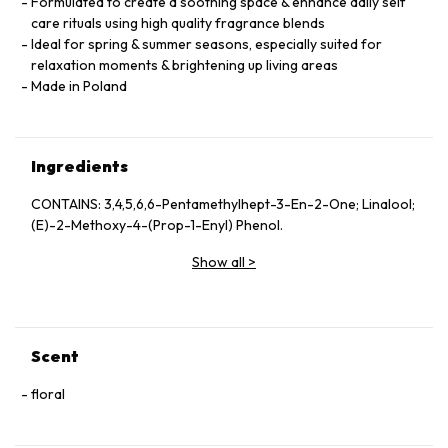
Formulated to create a soothing space & enhance daily self
care rituals using high quality fragrance blends
Ideal for spring & summer seasons, especially suited for
relaxation moments & brightening up living areas
Made in Poland
Ingredients
CONTAINS: 3,4,5,6,6-Pentamethylhept-3-En-2-One; Linalool;
(E)-2-Methoxy-4-(Prop-1-Enyl) Phenol.
Show all
>
Scent
floral