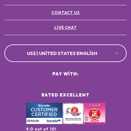
CONTACT US
LIVE CHAT
US$ | UNITED STATES ENGLISH
PAY WITH:
RATED EXCELLENT
9.0 out of 10!