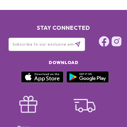
STAY CONNECTED
DOWNLOAD