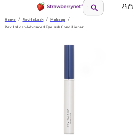
/
/
/
Home
RevitaLash
Makeup
RevitaLash Advanced Eyelash Conditioner