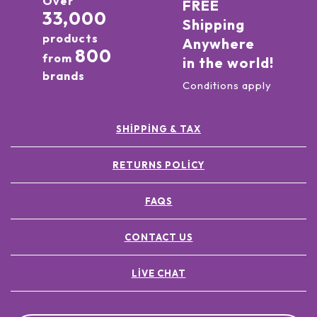
Over
FREE
33,000
Shipping
products
Anywhere
800
from
in the world!
brands
Conditions apply
SHIPPING & TAX
RETURNS POLICY
FAQS
CONTACT US
LIVE CHAT