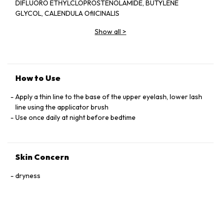
DIFLUORO ETHYLCLOPROSTENOLAMIDE, BUTYLENE
GLYCOL, CALENDULA OﬁICINALIS
EXTRACT, PANAX GINSENG EXTRACT,
Show all
>
SERENOA SERRULATA EXTRACT,
CAMELLIA SINESIS EXTRACT, SWERTIA
JAPONICA EXTRACT, TRITICUM
VULGARE GERM PROTEIN, PENTYLENE
GLYCOL, BLOTINOYL TRIPEPTIDE-1 ,
How to Use
OCTAPEPTIDE-2.
Apply a thin line to the base of the upper eyelash, lower lash
line using the applicator brush
Use once daily at night before bedtime
Skin Concern
dryness