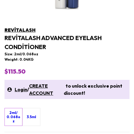
REVITALASH
REVITALASH ADVANCED EYELASH
CONDITIONER
Size: 2ml/0.068oz
Weight: 0.04KG
$115.50
CREATE
to unlock exclusive point
Login
/
ACCOUNT
discount!
2ml/
0.068o
3.5ml
z