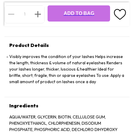
ADD TO BAG
Product Details
Visibly improves the condition of your lashes Helps increase
the length, thickness & volume of natural eyelashes Renders
your lashes longer, thicker, luscious & healthier Ideal for
brittle, short, fragile, thin or sparse eyelashes To use: Apply a
small amount of product on lashes once a day
Ingredients
AQUA/WATER, GLYCERIN, BIOTIN, CELLULOSE GUM,
PHENOXYETHANOL, CHLORPHENESIN, DISODIUM
PHOSPHATE, PHOSPHORIC ACID, DECHLORO DIHYDROXY