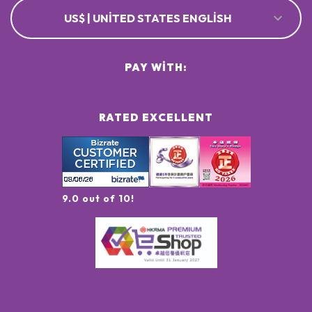
US$ | UNITED STATES ENGLISH
PAY WITH:
RATED EXCELLENT
9.0 out of 10!