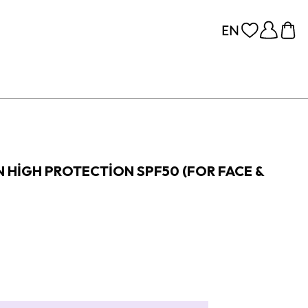
 HIGH PROTECTION SPF50 (FOR FACE &