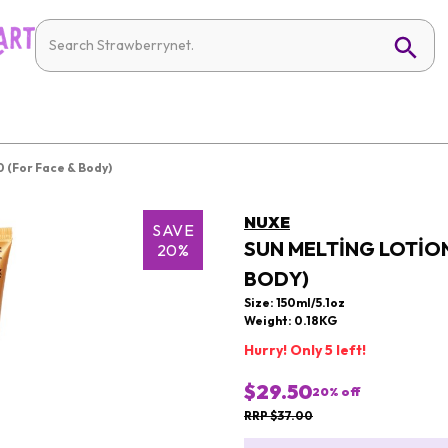
0 (For Face & Body)
NUXE
SAVE
SUN MELTING LOTION
20%
BODY)
Size: 150ml/5.1oz
Weight: 0.18KG
Hurry! Only 5 left!
$29.50
20
% off
RRP $37.00