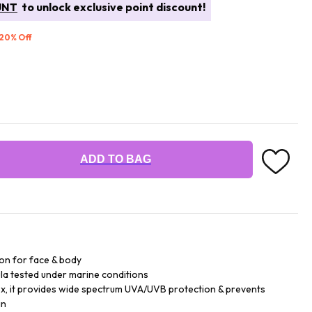
UNT
to unlock exclusive point discount!
 20% Off
ADD TO BAG
ion for face & body
la tested under marine conditions
lex, it provides wide spectrum UVA/UVB protection & prevents
in