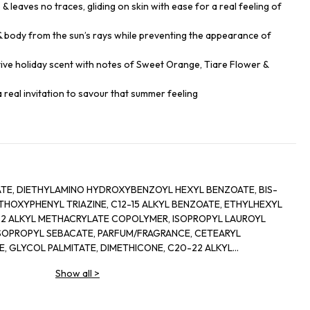
 & leaves no traces, gliding on skin with ease for a real feeling of
 & body from the sun’s rays while preventing the appearance of
tive holiday scent with notes of Sweet Orange, Tiare Flower &
s a real invitation to savour that summer feeling
ATE, DIETHYLAMINO HYDROXYBENZOYL HEXYL BENZOATE, BIS-
OXYPHENYL TRIAZINE, C12-15 ALKYL BENZOATE, ETHYLHEXYL
22 ALKYL METHACRYLATE COPOLYMER, ISOPROPYL LAUROYL
IISOPROPYL SEBACATE, PARFUM/FRAGRANCE, CETEARYL
 GLYCOL PALMITATE, DIMETHICONE, C20-22 ALKYL
CROSSPOLYMER-6, BENZYL ALCOHOL, C20-22 ALCOHOLS,
Show all
>
NE, TOCOPHEROL, ORYZA SATIVA (RICE) HULL POWDER, TALC,
ACETATE, DEHYDROACETIC ACID, SODIUM HYDROXIDE, SODIUM
 DISODIUM LAURYL SULFOSUCCINATE, HELIANTHUS ANNUUS