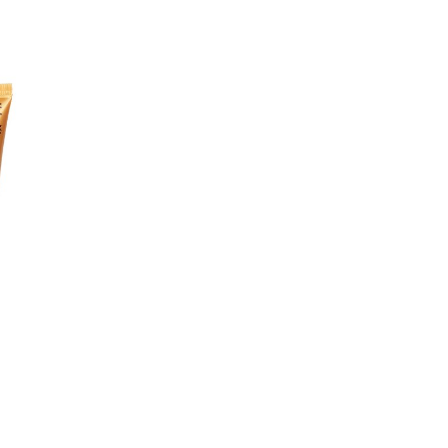
(SUNFLOWER) SEED OIL, SIMM
EICHHORNIA CRASSIPES EXTR
(TOMATO) FRUIT EXTRACT, R
BERTEROANA FLOWER EXTRACT