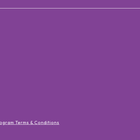
ogram Terms & Conditions