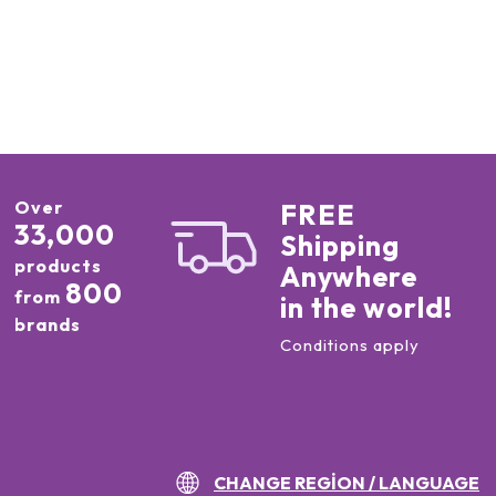
Over
FREE
33,000
Shipping
products
Anywhere
800
from
in the world!
brands
Conditions apply
CHANGE REGION / LANGUAGE