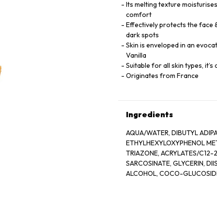
Its melting texture moisturises
comfort
Effectively protects the face
dark spots
Skin is enveloped in an evoca
Vanilla
Suitable for all skin types, it’
Originates from France
Ingredients
AQUA/WATER, DIBUTYL ADIP
ETHYLHEXYLOXYPHENOL METH
TRIAZONE, ACRYLATES/C12-
SARCOSINATE, GLYCERIN, D
ALCOHOL, COCO-GLUCOSIDE,
PHOSPHATE, POLYACRYLATE 
CAPRYLOYL GLYCINE, ARGINI
CITRIC ACID, TOCOPHERYL 
GLUCONATE, DIMETHICONOL,