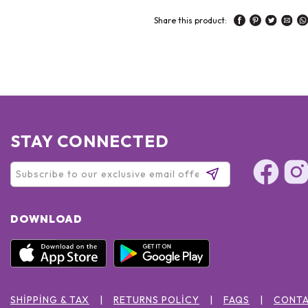
Share this product:
STAY CONNECTED
DOWNLOAD
SHIPPING & TAX
RETURNS POLICY
FAQS
CONTA