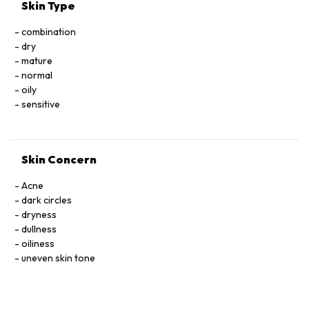
*Ingrédients issus de l’Agriculture Biologique / Ingredients
Skin Type
from Organic Farming
**Constituants naturels du composé aromatique / Natural
combination
components of fragrance
dry
*** Transformés à partir d’ingrédients biologiques / Made
mature
using organic ingredients
normal
oily
sensitive
Skin Concern
Acne
dark circles
dryness
dullness
oiliness
uneven skin tone