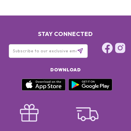
STAY CONNECTED
DOWNLOAD