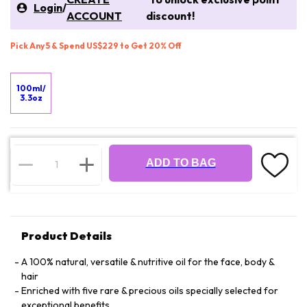
Login
/
ACCOUNT
discount!
Pick Any 5 & Spend US$229 to Get 20% Off
100ml/
3.3oz
ADD TO BAG
Product Details
A 100% natural, versatile & nutritive oil for the face, body &
hair
Enriched with five rare & precious oils specially selected for
exceptional benefits