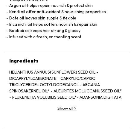
Argan oil helps repair, nourish & protect skin
Kendi oil offer anti-oxidant & nourishing properties
Date oil leaves skin supple & flexible
Inca inchi oil helps soften, nourish & repair skin
Baobab oil keeps hair strong & glossy
Infused with a fresh, enchanting scent
Ingredients
HELIANTHUS ANNUUS(SUNFLOWER) SEED OIL -
DICAPRYLYLCARBONATE - CAPRYLIC/CAPRIC
TRIGLYCERIDE- OCTYLDODECANOL - ARGANIA
SPINOSAKERNEL OIL* - ALEURITES MOLUCCANUSSEED OIL*
- PLUKENETIA VOLUBILIS SEED OIL*- ADANSONIA DIGITATA
SEED OIL* - BALANITESROXBURGHII SEED OIL* - HIPPOPHAE
Show all
>
RHAMNOIDESFRUIT OIL* - TOCOPHEROL -
PARFUM/FRAGRANCE- BENZYL SALICYLATE** - LINALOOL**
-CITRONELLOL** - LIMONENE** - GERANIOL** -EUGENOL**
- CITRAL**