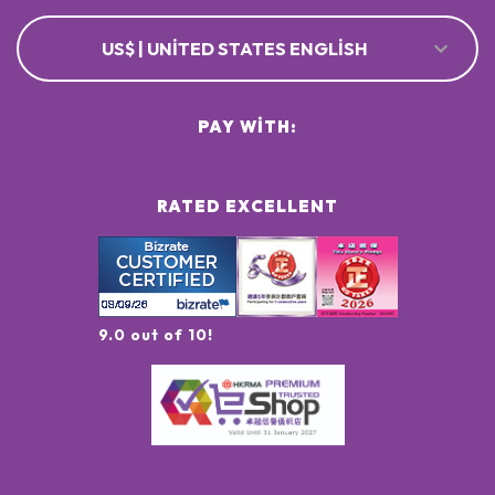
US$ | UNITED STATES ENGLISH
PAY WITH:
RATED EXCELLENT
9.0 out of 10!