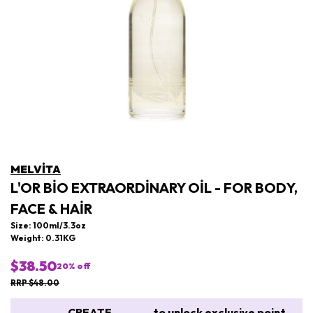
MELVITA
L'OR BIO EXTRAORDINARY OIL - FOR BODY,
FACE & HAIR
Size: 100ml/3.3oz
Weight: 0.31KG
$38.50
20
% off
RRP $48.00
CREATE
to unlock exclusive point