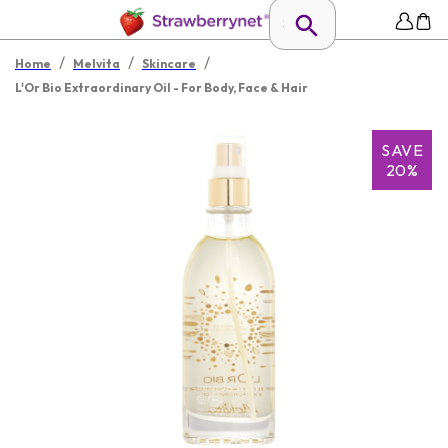
/
/
/
Home
Melvita
Skincare
L'Or Bio Extraordinary Oil - For Body, Face & Hair
SAVE
20%