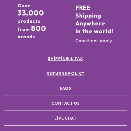
Over
FREE
33,000
Shipping
products
Anywhere
800
from
in the world!
brands
Conditions apply
SHIPPING & TAX
RETURNS POLICY
FAQS
CONTACT US
LIVE CHAT