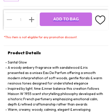
ADD TO BAG
*
This item is not eligible for any promotion discount.
Product Details
Santal Glow
A woody ambery fragrance with sandalwood & iris
presented as a unisex Eau De Parfum offering a smooth
modern interpretation of soft woods, gentle florals & warm
resinous tones designed for understated elegance
Inspired by light, time & inner balance this creation follows
Maison W 1955 scent storytelling philosophy developed with
a historic French perfumery emphasizing emotional calm,
depth & refined craftsmanship rather than awards
Warm, creamy, woody, calming, elegant & enveloping