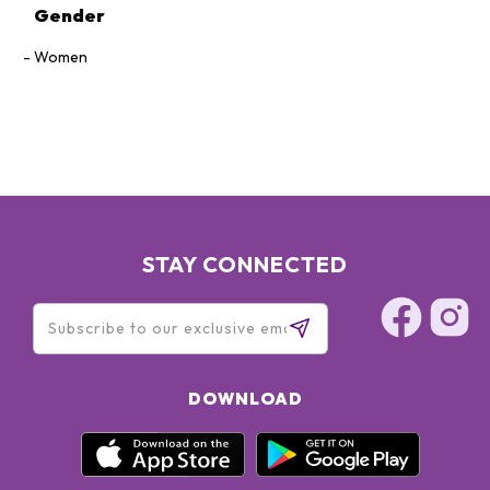
Gender
Women
STAY CONNECTED
DOWNLOAD