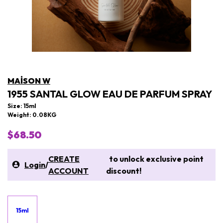
MAISON W
1955 SANTAL GLOW EAU DE PARFUM SPRAY
Size: 15ml
Weight: 0.08KG
$68.50
CREATE
to unlock exclusive point
Login
/
ACCOUNT
discount!
15ml