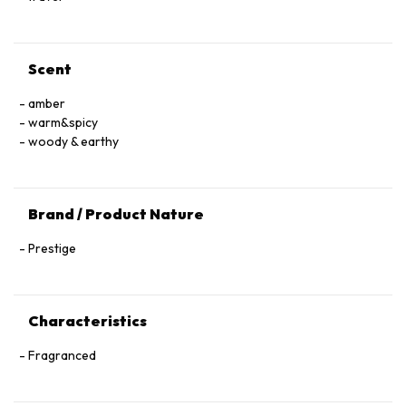
Scent
amber
warm&spicy
woody & earthy
Brand / Product Nature
Prestige
Characteristics
Fragranced