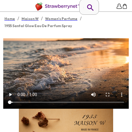
/
/
/
Home
Maison W
Women's Perfume
1955 Santal Glow Eau De Parfum Spray