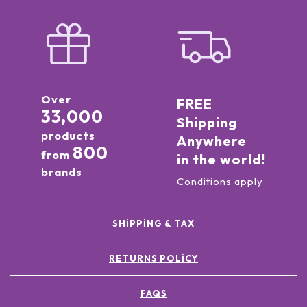
Over
FREE
33,000
Shipping
products
Anywhere
800
from
in the world!
brands
Conditions apply
SHIPPING & TAX
RETURNS POLICY
FAQS