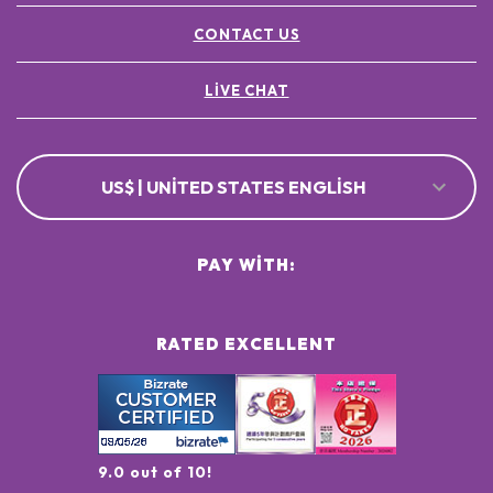
CONTACT US
LIVE CHAT
US$ | UNITED STATES ENGLISH
PAY WITH:
RATED EXCELLENT
9.0 out of 10!