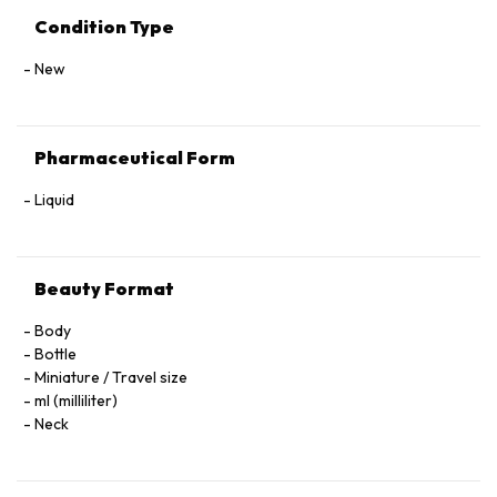
Condition Type
New
Pharmaceutical Form
Liquid
Beauty Format
Body
Bottle
Miniature / Travel size
ml (milliliter)
Neck