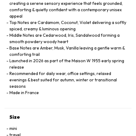
creating a serene sensory experience that feels grounded,
comforting & quietly confident with a contemporary unisex
appeal
Top Notes are Cardamom, Coconut, Violet delivering a softly
spiced, creamy & luminous opening
Middle Notes are Cedarwood, Iris, Sandalwood forming a
smooth powdery woody heart
Base Notes are Amber, Musk, Vanilla leaving a gentle warm &
comforting trail
Launched in 2026 as part of the Maison W 1955 early spring
release
Recommended for daily wear, office settings, relaxed
evenings & best suited for autumn, winter or transitional
seasons
Made in France
Size
mini
travel