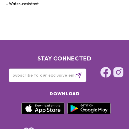
Water-resistant
STAY CONNECTED
DOWNLOAD