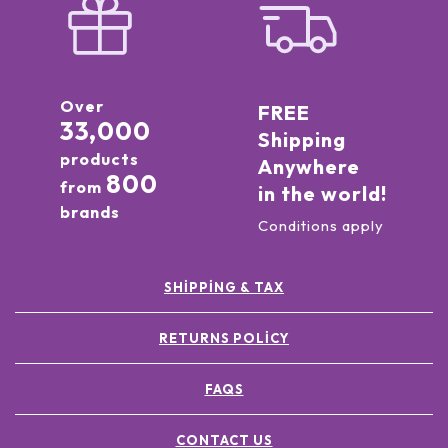
Over
FREE
33,000
Shipping
products
Anywhere
800
from
in the world!
brands
Conditions apply
SHIPPING & TAX
RETURNS POLICY
FAQS
CONTACT US