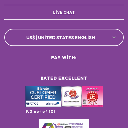
LIVE CHAT
US$ | UNITED STATES ENGLISH
PAY WITH:
RATED EXCELLENT
9.0 out of 10!