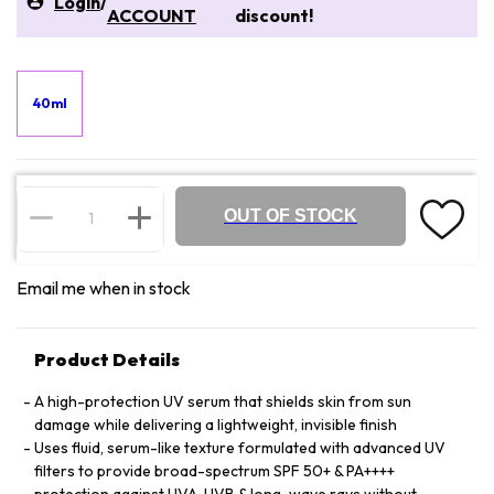
Login
/
ACCOUNT
discount!
40ml
OUT OF STOCK
Email me when in stock
Product Details
A high-protection UV serum that shields skin from sun
damage while delivering a lightweight, invisible finish
Uses fluid, serum-like texture formulated with advanced UV
filters to provide broad-spectrum SPF 50+ & PA++++
protection against UVA, UVB & long-wave rays without