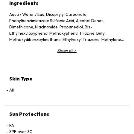
Ingredients
Aqua / Water / Eau, Dicaprylyl Carbonate,
Phenylbenzimidazole Sulfonic Acid, Alcohol Denat.,
Dimethicone, Niacinamide, Propanediol, Bis-
Ethylhexyloxyphenol Methoxyphenyl Triazine, Butyl
Methoxydibenzoylmethane, Ethylhexyl Triazone, Methylene
Bis-Benzotriazolyl Tetramethylbutylphenol [Nano],
Show all
>
Methylene Bis-Benzotriazolyl Tetramethylbutylphenol, Silica,
Diethylamino Hydroxybenzoyl Hexyl Benzoate, Cetearyl
Alcohol, Hydroxyethylacrylate/Sodium Acryloyldimethyl
Taurate Copolymer, Sodium Hydroxide, Tocopherol, Sodium
Stearoyl Glutamate, Phenoxyethanol, PEG-20, Trisodium
Skin Type
Ethylenediamine Disuccinate, Polyglyceryl-10 Laurate,
Cellulose, Maltodextrin, Polysorbate 60, Pentylene Glycol,
All
Xanthan Gum, Parfum / Fragrance, Taraxacum Officinale
Rhizome/Root Extract, Dandelion Rhizome/Root Extract,
Sorbitan Isostearate, Butylene Glycol, Cetearyl Glucoside,
Sun Protections
Lauroyl Lysine, Inulin Lauryl Carbamate, Bixa Orellana Seed
Extract, Glycerin.
PA
SPF over 30