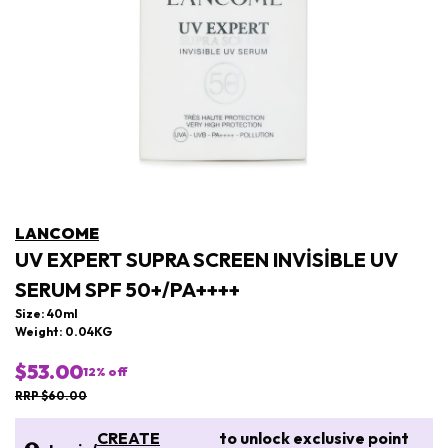
LANCOME
UV EXPERT SUPRA SCREEN INVISIBLE UV
SERUM SPF 50+/PA++++
Size: 40ml
Weight: 0.04KG
$53.00
12
% off
RRP $60.00
CREATE
to unlock exclusive point