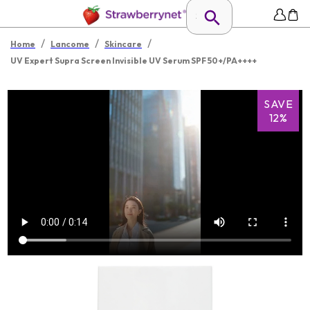
/
/
/
Home
Lancome
Skincare
UV Expert Supra Screen Invisible UV Serum SPF 50+/PA++++
SAVE
12%