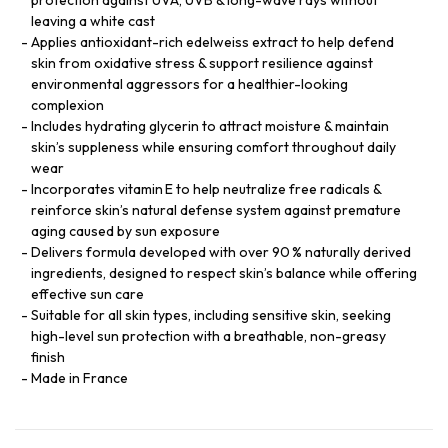
leaving a white cast
Applies antioxidant-rich edelweiss extract to help defend
skin from oxidative stress & support resilience against
environmental aggressors for a healthier-looking
complexion
Includes hydrating glycerin to attract moisture & maintain
skin’s suppleness while ensuring comfort throughout daily
wear
Incorporates vitamin E to help neutralize free radicals &
reinforce skin’s natural defense system against premature
aging caused by sun exposure
Delivers formula developed with over 90 % naturally derived
ingredients, designed to respect skin’s balance while offering
effective sun care
Suitable for all skin types, including sensitive skin, seeking
high-level sun protection with a breathable, non-greasy
finish
Made in France