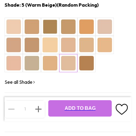
Shade: 5 (Warm Beige)(Random Packing)
See all Shade
ADD TO BAG