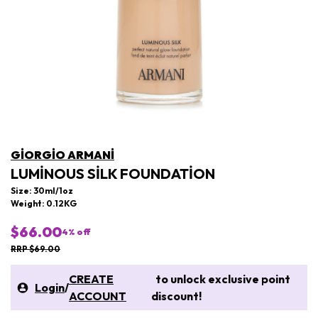
GIORGIO ARMANI
LUMINOUS SILK FOUNDATION
Size: 30ml/1oz
Weight: 0.12KG
$66.00
4
% off
RRP $69.00
CREATE
to unlock exclusive point
Login
/
ACCOUNT
discount!