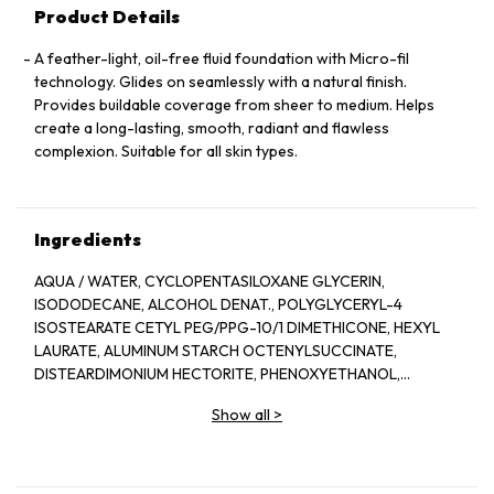
Product Details
A feather-light, oil-free fluid foundation with Micro-fil
technology. Glides on seamlessly with a natural finish.
Provides buildable coverage from sheer to medium. Helps
create a long-lasting, smooth, radiant and flawless
complexion. Suitable for all skin types.
Ingredients
AQUA / WATER, CYCLOPENTASILOXANE GLYCERIN,
ISODODECANE, ALCOHOL DENAT., POLYGLYCERYL-4
ISOSTEARATE CETYL PEG/PPG-10/1 DIMETHICONE, HEXYL
LAURATE, ALUMINUM STARCH OCTENYLSUCCINATE,
DISTEARDIMONIUM HECTORITE, PHENOXYETHANOL,
ACETYLATED GLYCOL STEARATE, MAGNESIUM SULFATE,
Show all
>
PEG-10 DIMETHICONE, TRIHYDROXYSTEARIN, CELLULOSE
GUM, NYLON-12, LIMONENE, BENZYL SALICYLATE, BENZYL
ALCOHOL, LINALOOL, DIPHENYL DIMETHICONE, ACRYLATES
COPOLYMER, PARFUM / FRAGRANCE, DISODIUM STEAROYL