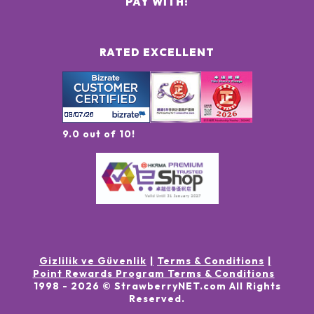
PAY WITH:
RATED EXCELLENT
9.0 out of 10!
Gizlilik ve Güvenlik
Terms & Conditions
Point Rewards Program Terms & Conditions
1998 -
2026
© StrawberryNET.com
All Rights
Reserved
.