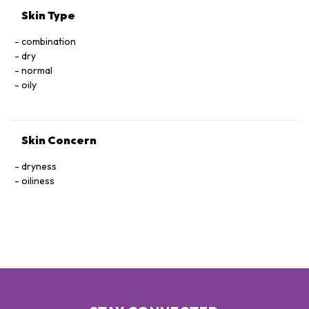
GLUTAMATE, METHYLPARABEN, BUTYLPHENYL
Skin Type
METHYLPROPIONAL, ALUMINUM HYROXIDE, HEXYL
CINNAMAL. [+/- MAY CONTAIN, CI 77891 / TITANIUM DIOXIDE,
combination
CI 77491, CI 77492, CI 77499 / IRON OXIDES]
dry
normal
oily
Skin Concern
dryness
oiliness