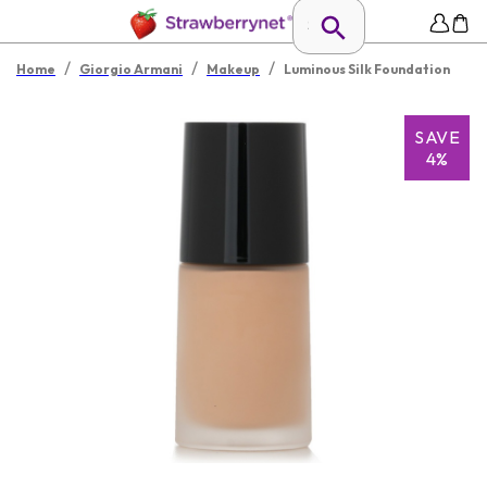
/
/
/
Home
Giorgio Armani
Makeup
Luminous Silk Foundation
SAVE
4%