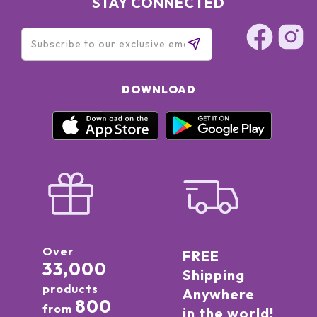
STAY CONNECTED
DOWNLOAD
Over
FREE
33,000
Shipping
products
Anywhere
800
from
in the world!