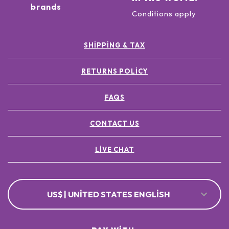
brands
Conditions apply
SHIPPING & TAX
RETURNS POLICY
FAQS
CONTACT US
LIVE CHAT
US$ | UNITED STATES ENGLISH