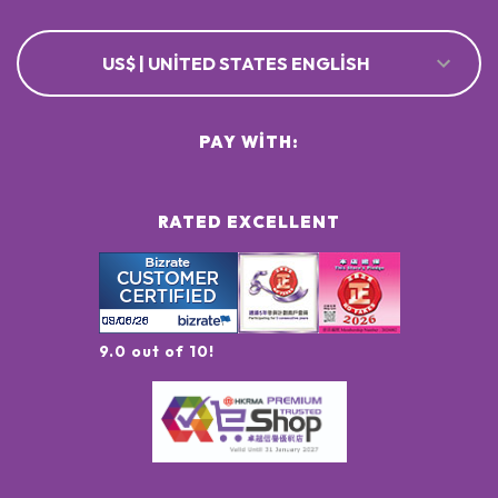
US$ | UNITED STATES ENGLISH
PAY WITH:
RATED EXCELLENT
9.0 out of 10!