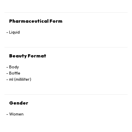
Pharmaceutical Form
Liquid
Beauty Format
Body
Bottle
ml (milliliter)
Gender
Women