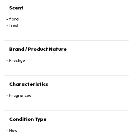
Scent
floral
fresh
Brand / Product Nature
Prestige
Characteristics
Fragranced
Condition Type
New