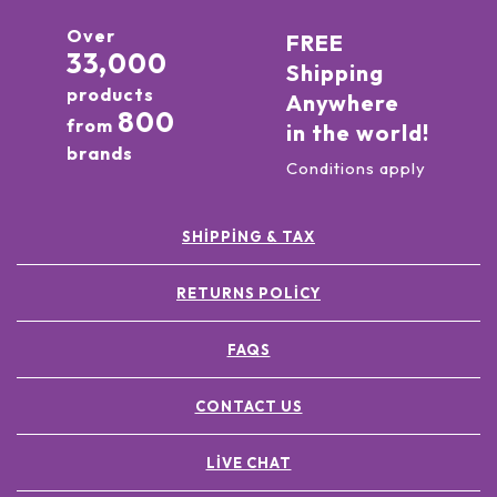
Over
FREE
33,000
Shipping
products
Anywhere
800
from
in the world!
brands
Conditions apply
SHIPPING & TAX
RETURNS POLICY
FAQS
CONTACT US
LIVE CHAT