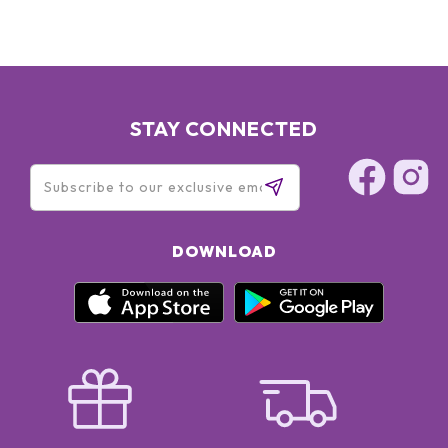
STAY CONNECTED
DOWNLOAD