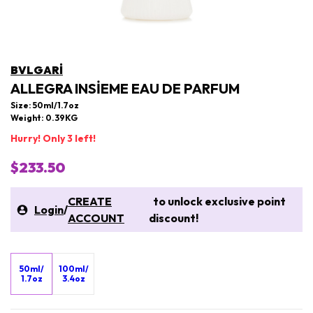
BVLGARI
ALLEGRA INSIEME EAU DE PARFUM
Size: 50ml/1.7oz
Weight: 0.39KG
Hurry! Only 3 left!
$233.50
CREATE
to unlock exclusive point
Login
/
ACCOUNT
discount!
50ml/
100ml/
1.7oz
3.4oz