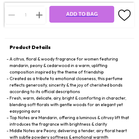
ADD TO BAG
Product Details
A citrus, floral & woody fragrance for women featuring
mandarin, peony & cedarwood in a warm, uplifting
composition inspired by the theme of friendship
Created as a tribute to emotional closeness, this perfume
reflects generosity, sincerity & the joy of cherished bonds
according to its official descriptions
Fresh, warm, delicate, airy, bright & comforting in character,
blending soft florals with gentle woods for an elegant yet
easygoing aura
Top Notes are Mandarin, offering a luminous & citrusy lift that
introduces the fragrance with brightness & clarity
Middle Notes are Peony, delivering a tender, airy floral heart
with subtle powdery softness & emotional warmth