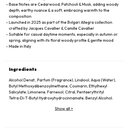
Base Notes are Cedarwood, Patchouli & Musk, adding woody
depth, earthy nuance & a soft, embracing warmth to the
composition
Launched in 2025 as part of the Bvlgari Allegra collection
crafted by Jacques Cavallier & Camille Cavallier
Suitable for casual daytime moments, especially in autumn or
spring, aligning with its floral woody profile & gentle mood
Made in Italy
Ingredients
Alcohol Denat., Parfum (Fragrance), Linalool, Aqua (Water),
Butyl Methoxydibenzoylmethane, Coumarin, Ethylhexyl
Salicylate, Limonene, Farnesol, Citral, Pentaerythrityl
Tetra‑Di‑T‑Butyl Hydroxyhydrocinnamate, Benzyl Alcohol.
Show all
>