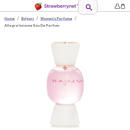
/
/
/
Home
Bvlgari
Women's Perfume
Allegra Insieme Eau De Parfum