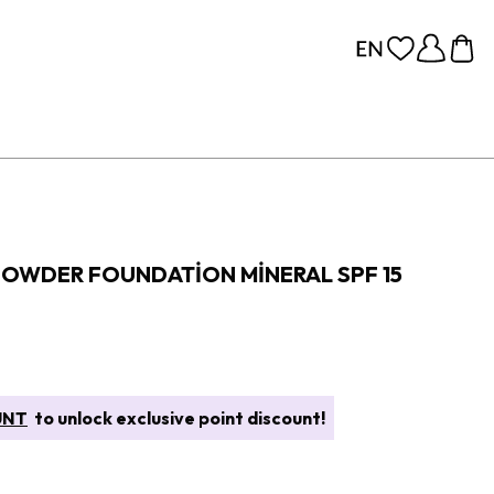
POWDER FOUNDATION MINERAL SPF 15
UNT
to unlock exclusive point discount!