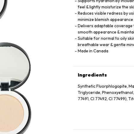
Supports hydration by includi
feel & lightly moisturize the 
Reduces visible redness by us
minimize blemish appearance 
Delivers adaptable coverage t
smooth appearance & maintai
Suitable for normal to oily sk
breathable wear & gentle min
Made in Canada
Ingredients
Synthetic Fluorphlogopite, Mag
Triglyceride, Phenoxyethanol,
77491, CI 77492, CI 77499), Ti