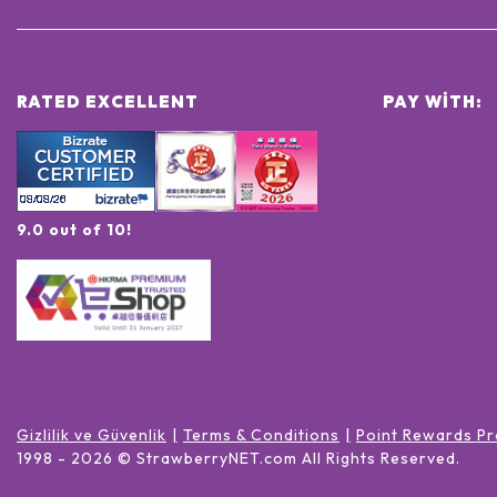
RATED EXCELLENT
PAY WITH:
9.0 out of 10!
Gizlilik ve Güvenlik
Terms & Conditions
Point Rewards Pr
1998 -
2026
© StrawberryNET.com
All Rights Reserved
.