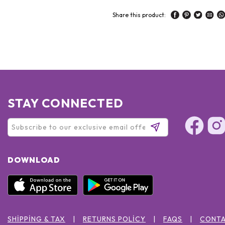
Share this product:
STAY CONNECTED
DOWNLOAD
SHIPPING & TAX
RETURNS POLICY
FAQS
CONTA