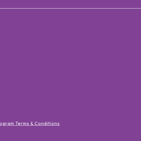
ogram Terms & Conditions