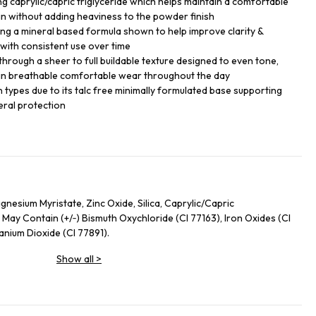
ng caprylic/capric triglyceride which helps maintain a comfortable
skin without adding heaviness to the powder finish
ing a mineral based formula shown to help improve clarity &
with consistent use over time
hrough a sheer to full buildable texture designed to even tone,
n breathable comfortable wear throughout the day
in types due to its talc free minimally formulated base supporting
eral protection
nesium Myristate, Zinc Oxide, Silica, Caprylic/Capric
 May Contain (+/‑) Bismuth Oxychloride (CI 77163), Iron Oxides (CI
tanium Dioxide (CI 77891).
Show all
>