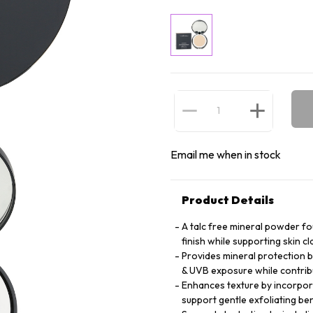
Email me when in stock
Product Details
A talc free mineral powder fo
finish while supporting skin c
Provides mineral protection b
& UVB exposure while contri
Enhances texture by incorporat
support gentle exfoliating ben