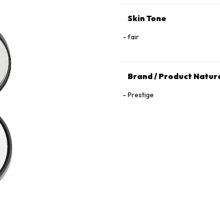
Skin Tone
fair
Brand / Product Natur
Prestige