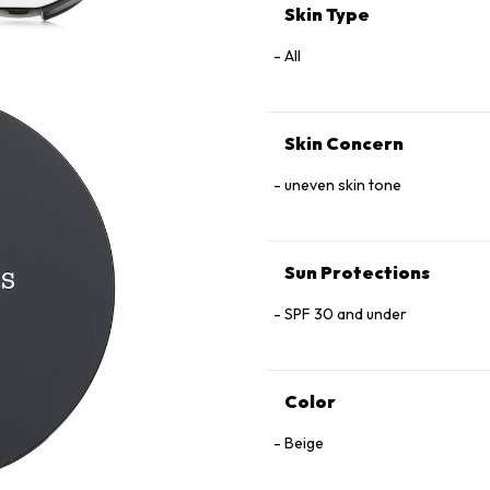
Skin Type
All
Skin Concern
uneven skin tone
Sun Protections
SPF 30 and under
Color
Beige