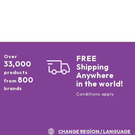
Over
FREE
33,000
Shipping
products
Anywhere
800
from
in the world!
brands
Conditions apply
CHANGE REGION / LANGUAGE