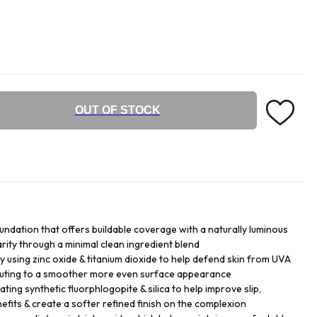
OUT OF STOCK
undation that offers buildable coverage with a naturally luminous
larity through a minimal clean ingredient blend
y using zinc oxide & titanium dioxide to help defend skin from UVA
buting to a smoother more even surface appearance
ing synthetic fluorphlogopite & silica to help improve slip,
efits & create a softer refined finish on the complexion