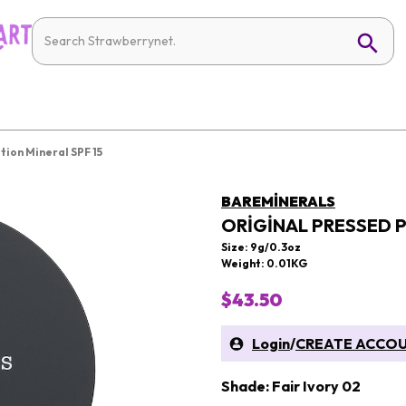
ion Mineral SPF 15
BAREMINERALS
ORIGINAL PRESSED 
Size: 9g/0.3oz
Weight: 0.01KG
$43.50
Login
/
CREATE ACCO
Shade: Fair Ivory 02