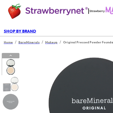
|
SHOP BY BRAND
/
/
/
Home
BareMinerals
Makeup
Original Pressed Powder Foundat