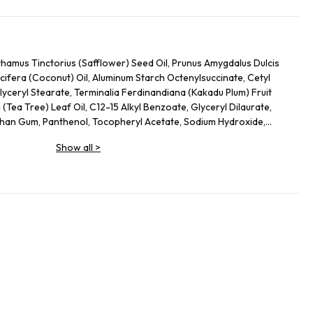
hamus Tinctorius (Safflower) Seed Oil, Prunus Amygdalus Dulcis
ifera (Coconut) Oil, Aluminum Starch Octenylsuccinate, Cetyl
yceryl Stearate, Terminalia Ferdinandiana (Kakadu Plum) Fruit
a (Tea Tree) Leaf Oil, C12-15 Alkyl Benzoate, Glyceryl Dilaurate,
han Gum, Panthenol, Tocopheryl Acetate, Sodium Hydroxide,
(Olive) Fruit Oil, Aloe Barbadensis Leaf Juice, Tocopherol,
Show all
>
 Coumarin, Linalool, Benzyl Alcohol, Citral, Phenoxyethanol,
enzoate, Potassium Sorbate