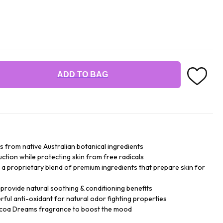
ADD TO BAG
ts from native Australian botanical ingredients
tion while protecting skin from free radicals
a proprietary blend of premium ingredients that prepare skin for
provide natural soothing & conditioning benefits
rful anti-oxidant for natural odor fighting properties
Cocoa Dreams fragrance to boost the mood