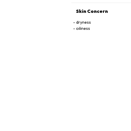
Skin Concern
dryness
oiliness