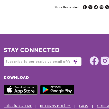
Share this product:
STAY CONNECTED
DOWNLOAD
SHIPPING & TAX
RETURNS POLICY
FAQS
CONTA