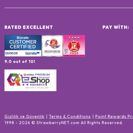
RATED EXCELLENT
PAY WITH:
9.0 out of 10!
Gizlilik ve Güvenlik
Terms & Conditions
Point Rewards Pr
1998 -
2026
© StrawberryNET.com
All Rights Reserved
.