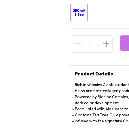
250ml/
8.5oz
Product Details
Rich in vitamins & anti-oxidan
Helps promote collagen produc
Powered by Biosine Complex, 
dark color development
Formulated with Aloe Vera to 
Contains Tea Tree Oil, a powe
Infused with the signature 