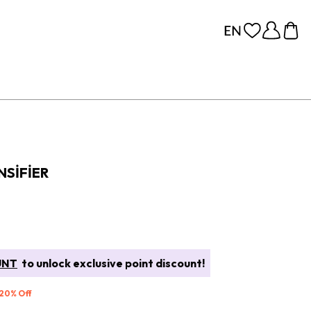
NSIFIER
UNT
to unlock exclusive point discount!
 20% Off