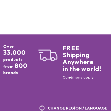
Over
FREE
33,000
Shipping
products
Anywhere
800
from
in the world!
brands
Conditions apply
CHANGE REGION / LANGUAGE