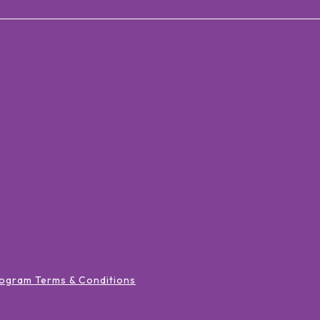
ogram Terms & Conditions