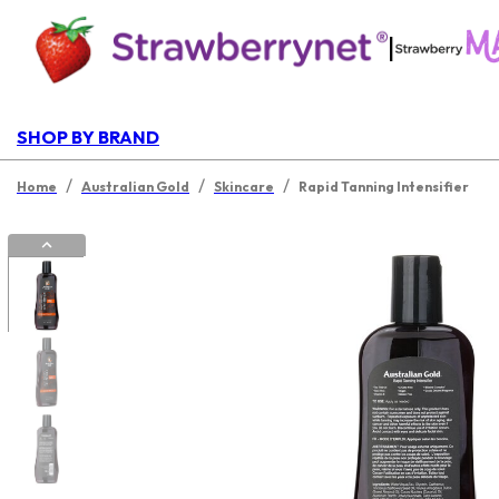
|
SHOP BY BRAND
/
/
/
Home
Australian Gold
Skincare
Rapid Tanning Intensifier