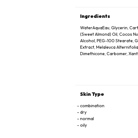
Ingredients
WaterAquaEau, Glycerin, Cart
(Sweet Almond) Oil, Cocos Nuc
Alcohol, PEG-100 Stearate, Gl
Extract, Melaleuca Alternifoli
Dimethicone, Carbomer, Xant
Disodium EDTA, Olea Europaea 
Limonene, Fragrance (Parfum),
Ethylhexylglycerin, Sodium B
Skin Type
combination
dry
normal
oily