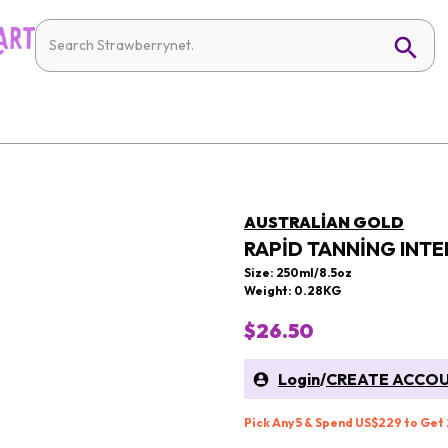
AUSTRALIAN GOLD
RAPID TANNING INTE
Size: 250ml/8.5oz
Weight: 0.28KG
$26.50
Login
/
CREATE ACCO
Pick Any 5 & Spend US$229 to Get