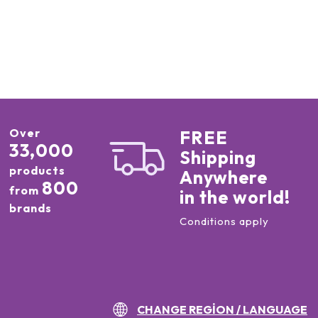
Over
FREE
33,000
Shipping
products
Anywhere
800
from
in the world!
brands
Conditions apply
CHANGE REGION / LANGUAGE