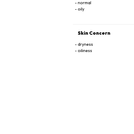
normal
oily
Skin Concern
dryness
oiliness