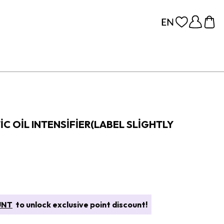
C OIL INTENSIFIER(LABEL SLIGHTLY
UNT
to unlock exclusive point discount!