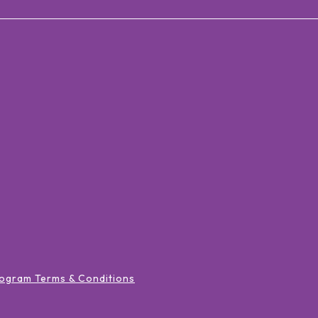
ogram Terms & Conditions