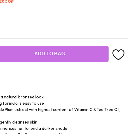
 20% Off
ADD TO BAG
r a natural bronzed look
 formula is easy to use
du Plum extract with highest content of Vitamin C & Tea Tree Oil,
 gently cleanses skin
enhances tan to lend a darker shade