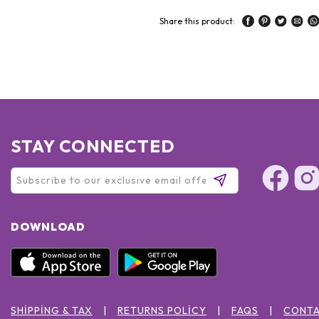
Share this product:
STAY CONNECTED
DOWNLOAD
SHIPPING & TAX
RETURNS POLICY
FAQS
CONTA