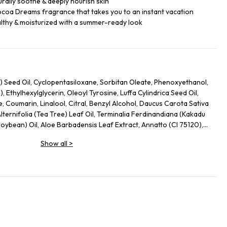
rally soothe & deeply nourish skin
ocoa Dreams fragrance that takes you to an instant vacation
lthy & moisturized with a summer-ready look
) Seed Oil, Cyclopentasiloxane, Sorbitan Oleate, Phenoxyethanol,
Ethylhexylglycerin, Oleoyl Tyrosine, Luffa Cylindrica Seed Oil,
, Coumarin, Linalool, Citral, Benzyl Alcohol, Daucus Carota Sativa
lternifolia (Tea Tree) Leaf Oil, Terminalia Ferdinandiana (Kakadu
Soybean) Oil, Aloe Barbadensis Leaf Extract, Annatto (CI 75120),
 (Banana) Fruit Extract, Propylene Glycol
Show all
>