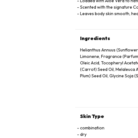
Loaded with Aloe Vera to natu
Scented with the signature C
Leaves body skin smooth, hea
Ingredients
Helianthus Annuus (Sunflower
Limonene, Fragrance (Parfum), 
Oleic Acid, Tocopheryl Acetate
(Carrot) Seed Oil, Melaleuca A
Plum) Seed Oil, Glycine Soja (
Vegetable Oil, Musa Sapientum
Skin Type
combination
dry