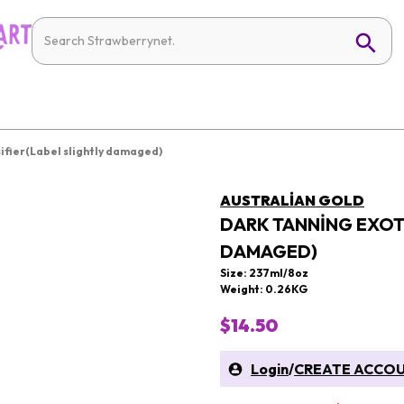
sifier(Label slightly damaged)
AUSTRALIAN GOLD
DARK TANNING EXOTI
DAMAGED)
Size: 237ml/8oz
Weight: 0.26KG
$14.50
Login
/
CREATE ACCO