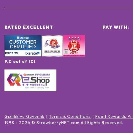
RATED EXCELLENT
PAY WITH:
9.0 out of 10!
Gizlilik ve Güvenlik
Terms & Conditions
Point Rewards Pr
1998 -
2026
© StrawberryNET.com
All Rights Reserved
.