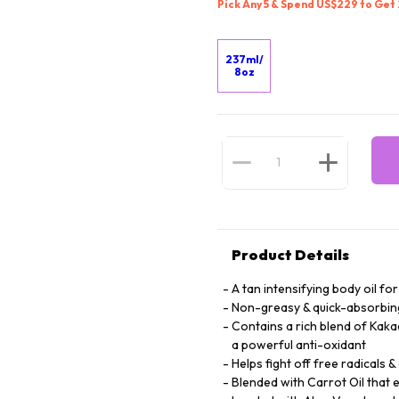
Pick Any 5 & Spend US$229 to Get
237ml/
8oz
Product Details
A tan intensifying body oil fo
Non-greasy & quick-absorbing
Contains a rich blend of Kaka
a powerful anti-oxidant
Helps fight off free radicals &
Blended with Carrot Oil that 