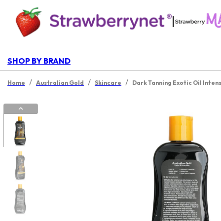
|
SHOP BY BRAND
/
/
/
Home
Australian Gold
Skincare
Dark Tanning Exotic Oil Inten