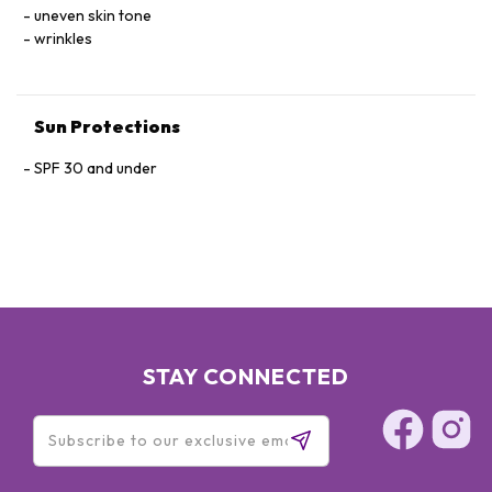
ABYSSINICA RESIN EXTRACT.
uneven skin tone
wrinkles
Sun Protections
SPF 30 and under
STAY CONNECTED