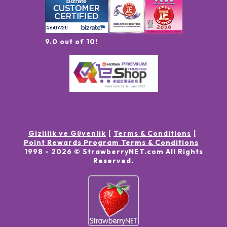
9.0 out of 10!
Gizlilik ve Güvenlik
Terms & Conditions
Point Rewards Program Terms & Conditions
1998 -
2026
© StrawberryNET.com
All Rights
Reserved
.