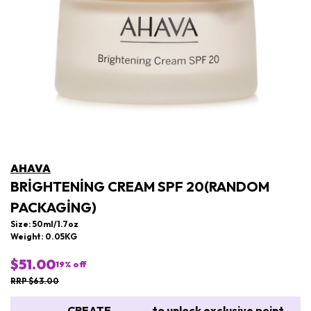
AHAVA
BRIGHTENING CREAM SPF 20(RANDOM
PACKAGING)
Size: 50ml/1.7oz
Weight: 0.05KG
$51.00
19
% off
RRP $63.00
CREATE
to unlock exclusive point