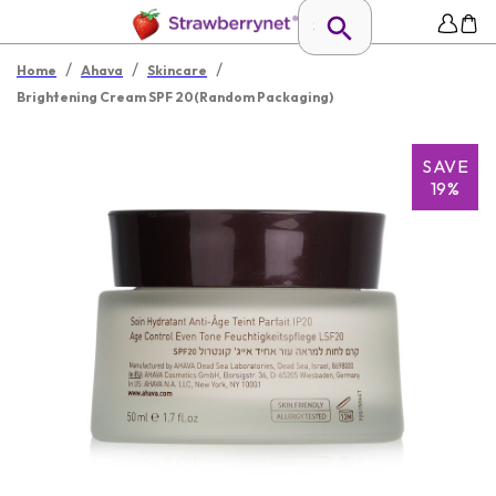
/
/
/
Home
Ahava
Skincare
Brightening Cream SPF 20(Random Packaging)
SAVE
19%