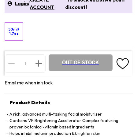
Login
/
ACCOUNT
discount!
50ml/
1.7oz
OUT OF STOCK
Email me when in stock
Product Details
A rich, advanced multi-tasking facial moisturizer
Contains VF Brightening Accelerator Complex featuring
proven botanical-vitamin based ingredients
Helps inhibit melanin production & brighten skin