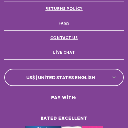
RETURNS POLICY
FAQS
CONTACT US
LIVE CHAT
US$ | UNITED STATES ENGLISH
PAY WITH:
RATED EXCELLENT