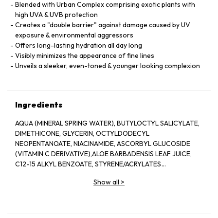
Blended with Urban Complex comprising exotic plants with
high UVA & UVB protection
Creates a "double barrier" against damage caused by UV
exposure & environmental aggressors
Offers long-lasting hydration all day long
Visibly minimizes the appearance of fine lines
Unveils a sleeker, even-toned & younger looking complexion
Ingredients
AQUA (MINERAL SPRING WATER), BUTYLOCTYL SALICYLATE,
DIMETHICONE, GLYCERIN, OCTYLDODECYL
NEOPENTANOATE, NIACINAMIDE, ASCORBYL GLUCOSIDE
(VITAMIN C DERIVATIVE),ALOE BARBADENSIS LEAF JUICE,
C12-15 ALKYL BENZOATE, STYRENE/ACRYLATES
COPOLYMER,GLYCERYL STEARATE, STEARYL ALCOHOL,
Show all
>
SODIUM CITRATE, HYDROGENATED OLIVE OIL CETYL
ESTERS,PHENOXYETHANOL, PEG-100 STEARATE, CETEARYL
ALCOHOL, AMINOMETHYL PROPANEDIOL,POTASSIUM CETYL
PHOSPHATE, BENZOTRIAZOLYL DODECYL P-CRESOL,