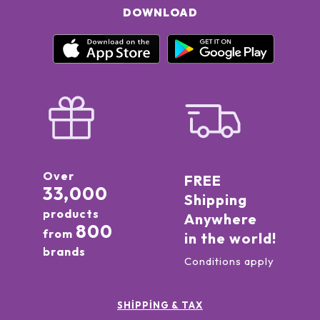
DOWNLOAD
Over
FREE
33,000
Shipping
products
Anywhere
800
from
in the world!
brands
Conditions apply
SHIPPING & TAX