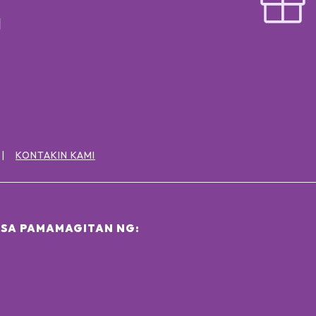
KONTAKIN KAMI
SA PAMAMAGITAN NG: