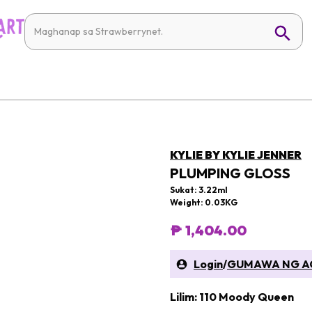
KYLIE BY KYLIE JENNER
PLUMPING GLOSS
Sukat: 3.22ml
Weight: 0.03KG
₱ 1,404.00
Login
/
GUMAWA NG A
Lilim: 110 Moody Queen