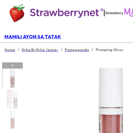
|
MAMILI AYON SA TATAK
/
/
/
Home
Kylie By Kylie Jenner
Pampaganda
Plumping Gloss