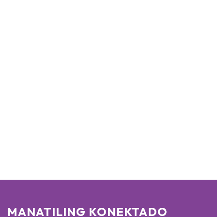
MANATILING KONEKTADO