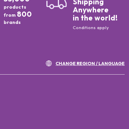
Shipping
products
Anywhere
800
from
in the world!
brands
Conditions apply
CHANGE REGION / LANGUAGE