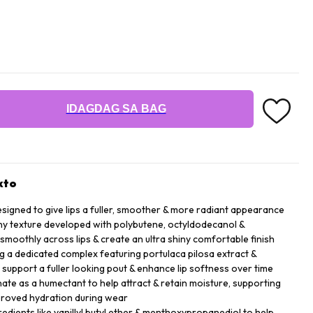
IDAGDAG SA BAG
kto
esigned to give lips a fuller, smoother & more radiant appearance
ny texture developed with polybutene, octyldodecanol &
 smoothly across lips & create an ultra shiny comfortable finish
ng a dedicated complex featuring portulaca pilosa extract &
p support a fuller looking pout & enhance lip softness over time
te as a humectant to help attract & retain moisture, supporting
mproved hydration during wear
gredients like vanillyl butyl ether & menthoxypropanediol to help