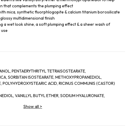
on that complements the plumping effect
th mica, synthetic fluorphlogopite & calcium titanium borosilicate
a glossy multidimensional finish
king a wet look shine, a soft plumping effect & a sheer wash of
d use
NOL, PENTAERYTHRITYL TETRAISOSTEARATE,
 MICA, SORBITAN ISOSTEARATE, METHOXYPROPANEDIOL,
 POLYHYDROXYSTEARIC ACID, RICINUS COMMUNIS (CASTOR)
NEDIOL, VANILLYL BUTYL ETHER, SODIUM HYALURONATE,
-CRESOL, PENTAERYTHRITYL TETRA-DI-T-BUTYL
Show all
>
,
ICATE, HYDROGENATED CASTOR OIL, PORTULACA PILOSA
COCOATE, SILICA, ALCOHOL, SORBITAN OLEATE, PALMITOYL