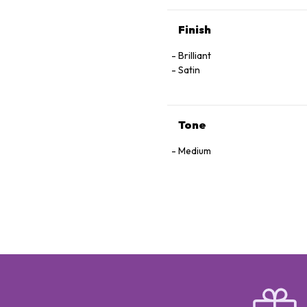
Finish
Brilliant
Satin
Tone
Medium