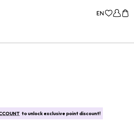
CCOUNT
to unlock exclusive point discount!