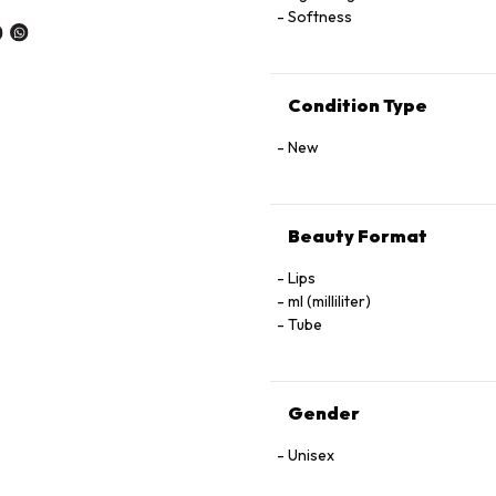
Softness
Condition Type
New
Beauty Format
Lips
ml (milliliter)
Tube
Gender
Unisex