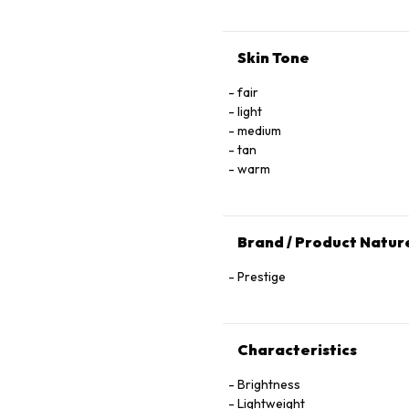
Skin Tone
fair
light
medium
tan
warm
Brand / Product Natur
Prestige
Characteristics
Brightness
Lightweight