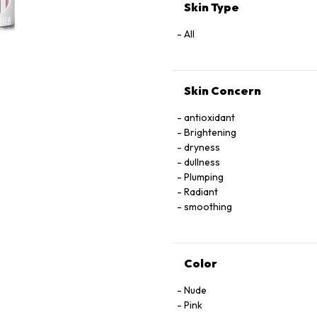
TRIPEPTIDE-38,
Skin Type
IRON OXIDE, MAGNESIUM OXI
[MAY CONTAIN/PEUT CONTENIR 
All
77492, CI 77499),
RED 28 LAKE (CI 45410), RED 
Skin Concern
antioxidant
Brightening
dryness
dullness
Plumping
Radiant
smoothing
Color
Nude
Pink