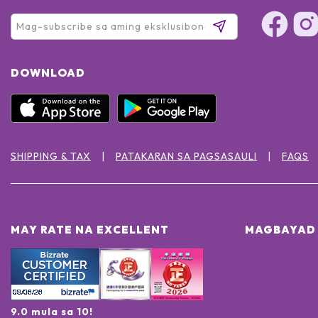
DOWNLOAD
SHIPPING & TAX
PATAKARAN SA PAGSASAULI
FAQS
MAY RATE NA EXCELLENT
MAGBAYAD 
9.0 mula sa 10!