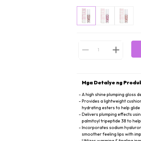
Mga Detalye ng Produ
A high shine plumping gloss d
Provides a lightweight cushio
hydrating esters to help glide
Delivers plumping effects usi
palmitoyl tripeptide 38 to hel
Incorporates sodium hyalurona
smoother feeling lips with i
Utilizes warming & tingling in