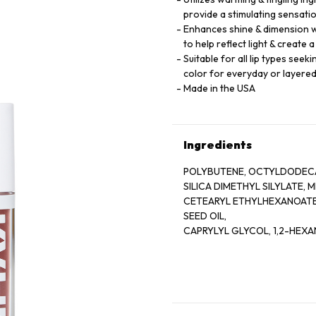
provide a stimulating sensati
Enhances shine & dimension wi
to help reflect light & create 
Suitable for all lip types see
color for everyday or layere
Made in the USA
Ingredients
POLYBUTENE, OCTYLDODECA
SILICA DIMETHYL SILYLATE,
CETEARYL ETHYLHEXANOATE,
SEED OIL,
CAPRYLYL GLYCOL, 1,2-HEXA
BENZOTRIAZOLYL DODECYL P
HYDROXYHYDROCINNAMATE
CALCIUM ALUMINUM BOROSIL
EXTRACT,
AQUA/WATER/EAU, SUCROSE 