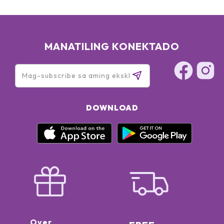
MANATILING KONEKTADO
DOWNLOAD
Over