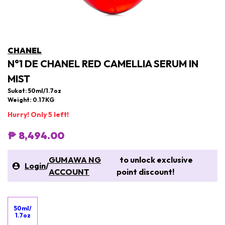
CHANEL
N°1 DE CHANEL RED CAMELLIA SERUM IN
MIST
Sukat: 50ml/1.7oz
Weight: 0.17KG
Hurry! Only 5 left!
₱ 8,494.00
GUMAWA NG
to unlock exclusive
Login
/
ACCOUNT
point discount!
50ml/
1.7oz