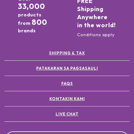
FREE
33,000
Shipping
products
Anywhere
800
from
in the world!
brands
Conditions apply
SHIPPING & TAX
PATAKARAN SA PAGSASAULI
FAQS
KONTAKIN KAMI
LIVE CHAT