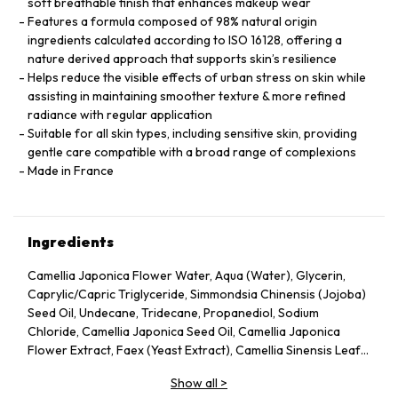
soft breathable finish that enhances makeup wear
Features a formula composed of 98% natural origin
ingredients calculated according to ISO 16128, offering a
nature derived approach that supports skin’s resilience
Helps reduce the visible effects of urban stress on skin while
assisting in maintaining smoother texture & more refined
radiance with regular application
Suitable for all skin types, including sensitive skin, providing
gentle care compatible with a broad range of complexions
Made in France
Ingredients
Camellia Japonica Flower Water, Aqua (Water), Glycerin,
Caprylic/Capric Triglyceride, Simmondsia Chinensis (Jojoba)
Seed Oil, Undecane, Tridecane, Propanediol, Sodium
Chloride, Camellia Japonica Seed Oil, Camellia Japonica
Flower Extract, Faex (Yeast Extract), Camellia Sinensis Leaf
Extract, Pentylene Glycol, Sodium Citrate, Chlorphenesin,
Show all
>
Caprylyl Glycol, Citric Acid, Parfum (Fragrance), Adenosine,