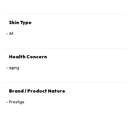
Tocopherol, 1,2‑Hexanediol.
Skin Type
All
Health Concern
aging
Brand / Product Nature
Prestige