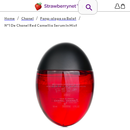
/
/
/
Home
Chanel
Pang-alaga sa Balat
N°1 De Chanel Red Camellia Serum In Mist