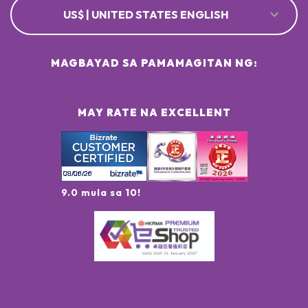
US$ | UNITED STATES ENGLISH
MAGBAYAD SA PAMAMAGITAN NG:
MAY RATE NA EXCELLENT
9.0 mula sa 10!