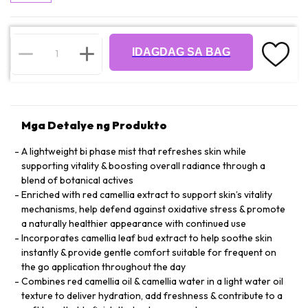
IDAGDAG SA BAG
Mga Detalye ng Produkto
A lightweight bi phase mist that refreshes skin while
supporting vitality & boosting overall radiance through a
blend of botanical actives
Enriched with red camellia extract to support skin’s vitality
mechanisms, help defend against oxidative stress & promote
a naturally healthier appearance with continued use
Incorporates camellia leaf bud extract to help soothe skin
instantly & provide gentle comfort suitable for frequent on
the go application throughout the day
Combines red camellia oil & camellia water in a light water oil
texture to deliver hydration, add freshness & contribute to a