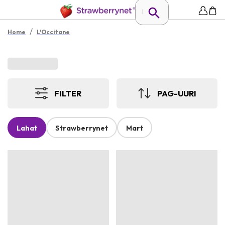
/
Home
L'Occitane
FILTER
PAG-UURI
Lahat
Strawberrynet
Mart