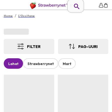
/
Home
L'Occitane
FILTER
PAG-UURI
Lahat
Strawberrynet
Mart