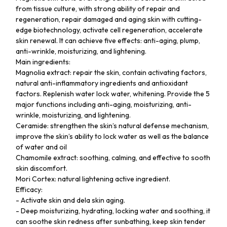
from tissue culture, with strong ability of repair and
regeneration, repair damaged and aging skin with cutting-
edge biotechnology, activate cell regeneration, accelerate
skin renewal. It can achieve five effects: anti-aging, plump,
anti-wrinkle, moisturizing, and lightening.
Main ingredients:
Magnolia extract: repair the skin, contain activating factors,
natural anti-inflammatory ingredients and antioxidant
factors. Replenish water lock water, whitening. Provide the 5
major functions including anti-aging, moisturizing, anti-
wrinkle, moisturizing, and lightening.
Ceramide: strengthen the skin’s natural defense mechanism,
improve the skin’s ability to lock water as well as the balance
of water and oil
Chamomile extract: soothing, calming, and effective to sooth
skin discomfort.
Mori Cortex: natural lightening active ingredient.
Efficacy:
- Activate skin and dela skin aging.
- Deep moisturizing, hydrating, locking water and soothing, it
can soothe skin redness after sunbathing, keep skin tender