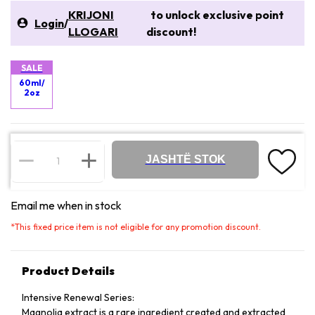
KRIJONI
to unlock exclusive point
Login
/
LLOGARI
discount!
SALE
60ml/
2oz
JASHTË STOK
Email me when in stock
*
This fixed price item is not eligible for any promotion discount.
Product Details
Intensive Renewal Series:
Magnolia extract is a rare ingredient created and extracted