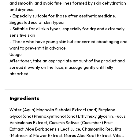
and smooth, and avoid fine lines formed by skin dehydration
and dryness.
- Especially suitable for those after aesthetic medicine.
Suggested use of skin types:
- Suitable for all skin types, especially for dry and extremely
sensitive skin
- Those who have young skin but concerned about aging and
want to prevent it in advance.
Usage:
After toner, take an appropriate amount of the product and
spread it evenly on the face, massage gently until fully
absorbed.
Ingredients
Water (Aqua),Magnolia Sieboldii Extract (and) Butylene
Glycol (and) Phenoxyethanol (and) Ethylhexylglycerin, Fucus
Vesiculosus Extract, Cucumis Sativus (Cucumber) Fruit
Extract, Aloe Barbadensis Leaf Juice, Chamomilla Recutita
(Matricaria) Flower Extract, Morus Alba Root Extract, Vitis