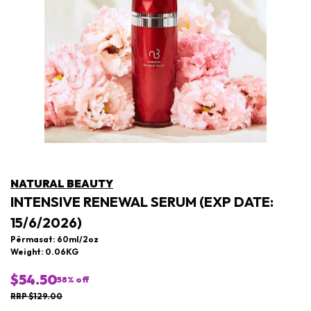
NATURAL BEAUTY
INTENSIVE RENEWAL SERUM (EXP DATE:
15/6/2026)
Përmasat: 60ml/2oz
Weight: 0.06KG
$54.50
58
% off
RRP $129.00