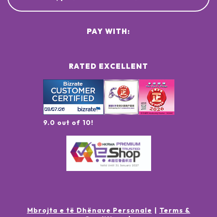
PAY WITH:
RATED EXCELLENT
9.0 out of 10!
Mbrojta e të Dhënave Personale
Terms &