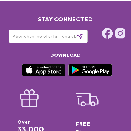
STAY CONNECTED
DOWNLOAD
Over
FREE
33,000