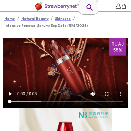
/
/
/
Home
Natural Beauty
Skincare
Intensive Renewal Serum (Exp Date: 15/6/2026)
RUAJ
58%