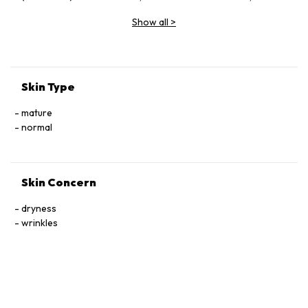
Vinifera (Grape) Fruit Extract, Butylene Glycol, Glycerin,
Show all
>
Sodium Hyaluronate, Ceramide Ⅲ, Tocophersolan,
Polysorbate 20, Lavandula Angustifolia (Lavender) Essential
Oil, Methylparaben
Skin Type
mature
normal
Skin Concern
dryness
wrinkles