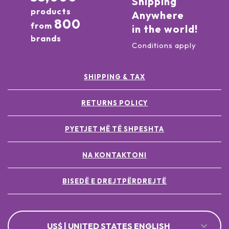
Shipping
products
Anywhere
800
from
in the world!
brands
Conditions apply
SHIPPING & TAX
RETURNS POLICY
PYETJET MË TË SHPESHTA
NA KONTAKTONI
BISEDË E DREJTPËRDREJTË
US$ | UNITED STATES ENGLISH