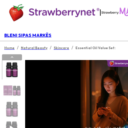
|
BLENI SIPAS MARKËS
/
/
/
Home
Natural Beauty
Skincare
Essential Oil Value Set: