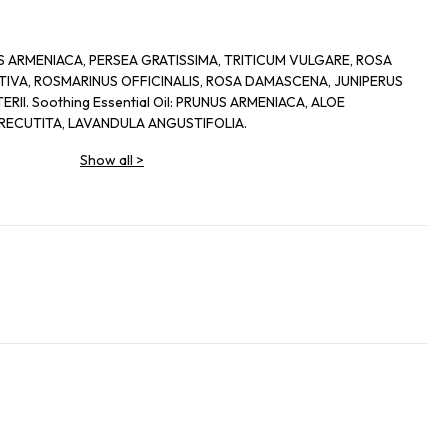
UNUS ARMENIACA, PERSEA GRATISSIMA, TRITICUM VULGARE, ROSA
IVA, ROSMARINUS OFFICINALIS, ROSA DAMASCENA, JUNIPERUS
II. Soothing Essential Oil: PRUNUS ARMENIACA, ALOE
RECUTITA, LAVANDULA ANGUSTIFOLIA.
Show all
>