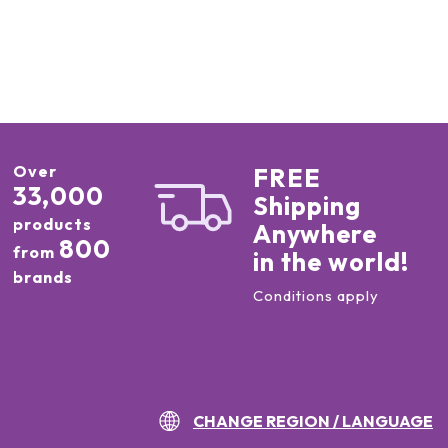
Over
FREE
33,000
Shipping
products
Anywhere
800
from
in the world!
brands
Conditions apply
CHANGE REGION / LANGUAGE