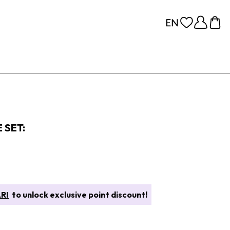
 SET:
RI
to unlock exclusive point discount!