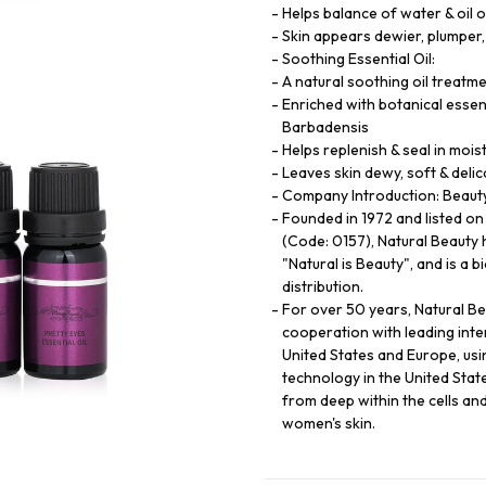
Helps balance of water & oil o
Skin appears dewier, plumper,
Soothing Essential Oil:
A natural soothing oil treatme
Enriched with botanical essent
Barbadensis
Helps replenish & seal in mois
Leaves skin dewy, soft & delic
Company Introduction: Beauty 
Founded in 1972 and listed o
(Code: 0157), Natural Beauty 
"Natural is Beauty", and is a 
distribution.
For over 50 years, Natural B
cooperation with leading int
United States and Europe, usi
technology in the United State
from deep within the cells an
women's skin.