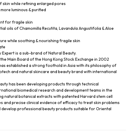
f skin while refining enlarged pores
 more luminous & purified
nt for fragile skin
ial oils of Chamomilla Recutita, Lavandula Angustifolia & Aloe
ture while soothing & nourishing fragile skin
ate
Expert is a sub-brand of Natural Beauty.
n the Main Board of the Hong Kong Stock Exchange in 2002
has established a strong foothold in Asia with its philosophy of
biotech and natural skincare and beauty brand with international
eauty has been developing products through technical
ernational biomedical research and development teams in the
ng natural botanical extracts with patented Harvard stem cell
s and precise clinical evidence of efficacy to treat skin problems
d develop professional beauty products suitable for Oriental