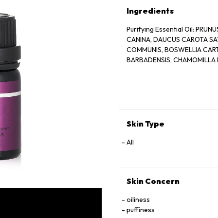
Ingredients
Purifying Essential Oil: PR
CANINA, DAUCUS CAROTA SAT
COMMUNIS, BOSWELLIA CARTER
BARBADENSIS, CHAMOMILLA 
Skin Type
All
Skin Concern
oiliness
puffiness