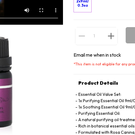
2x9ml/
0.3oz
Email me when in stock
*
This item is not eligible for any pr
Product Details
Essential Oil Value Set:
1x Purifying Essential Oil 9ml/
1x Soothing Essential Oil 9ml
Purifying Essential Oil:
A natural purifying oil treatm
Rich in botanical essential oi
Formulated with Rosa Canina, p