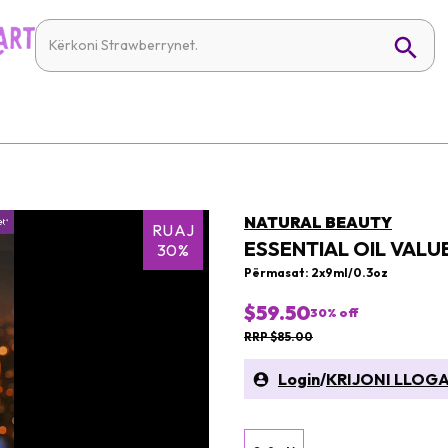
NATURAL BEAUTY
RUAJ
ESSENTIAL OIL VALUE
30%
Përmasat: 2x9ml/0.3oz
$59.50
30
% off
RRP $85.00
Login
/
KRIJONI LLOGA