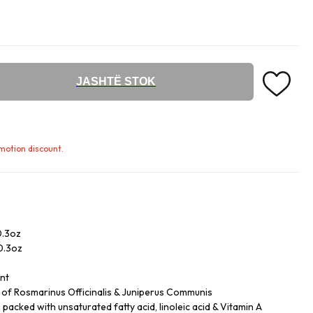
JASHTË STOK
omotion discount.
0.3oz
/0.3oz
ent
ls of Rosmarinus Officinalis & Juniperus Communis
acked with unsaturated fatty acid, linoleic acid & Vitamin A