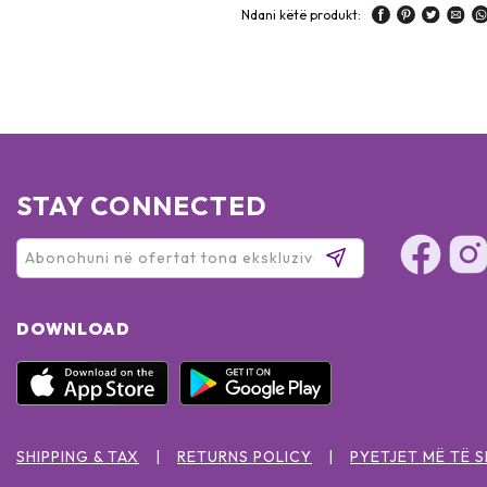
Ndani këtë produkt:
STAY CONNECTED
DOWNLOAD
SHIPPING & TAX
RETURNS POLICY
PYETJET MË TË 