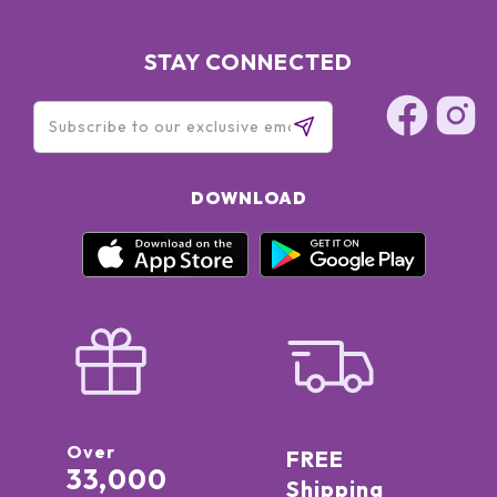
STAY CONNECTED
DOWNLOAD
Over
FREE
33,000
Shipping