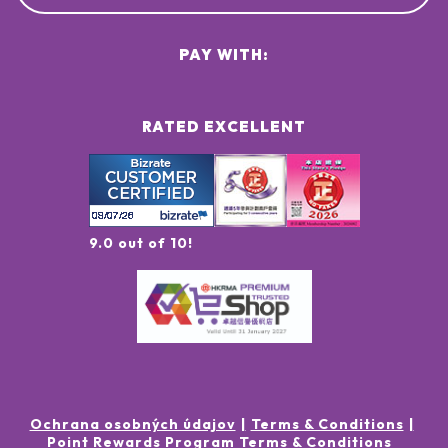
PAY WITH:
RATED EXCELLENT
9.0 out of 10!
Ochrana osobných údajov
Terms & Conditions
Point Rewards Program Terms & Conditions