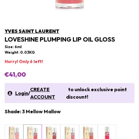
YVES SAINT LAURENT
LOVESHINE PLUMPING LIP OIL GLOSS
Size: 6ml
Weight: 0.03KG
Hurry! Only 6 left!
€41,00
CREATE
to unlock exclusive point
Login
/
ACCOUNT
discount!
Shade: 3 Mellow Mallow