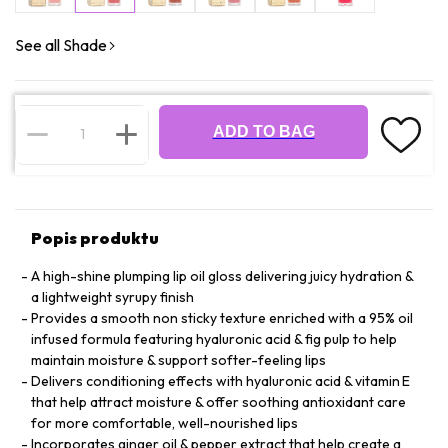
See all Shade
ADD TO BAG
Popis produktu
A high-shine plumping lip oil gloss delivering juicy hydration &
a lightweight syrupy finish
Provides a smooth non sticky texture enriched with a 95% oil
infused formula featuring hyaluronic acid & fig pulp to help
maintain moisture & support softer-feeling lips
Delivers conditioning effects with hyaluronic acid & vitamin E
that help attract moisture & offer soothing antioxidant care
for more comfortable, well-nourished lips
Incorporates ginger oil & pepper extract that help create a