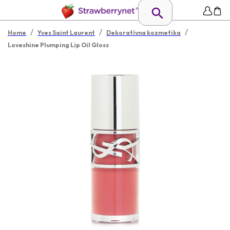
/
/
/
Home
Yves Saint Laurent
Dekoratívna kozmetika
Loveshine Plumping Lip Oil Gloss