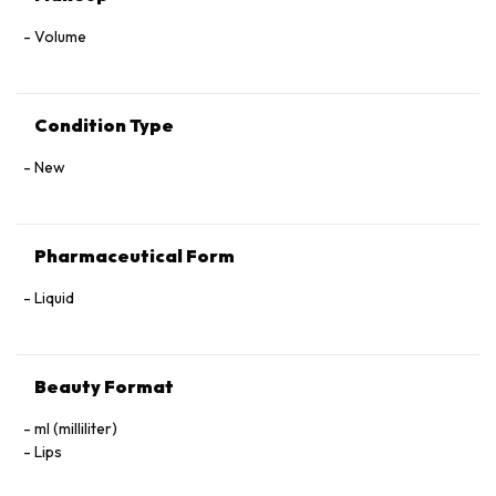
Volume
Condition Type
New
Pharmaceutical Form
Liquid
Beauty Format
ml (milliliter)
Lips