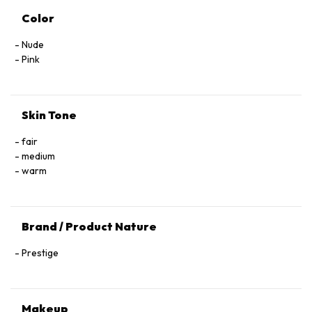
Color
Nude
Pink
Skin Tone
fair
medium
warm
Brand / Product Nature
Prestige
Makeup