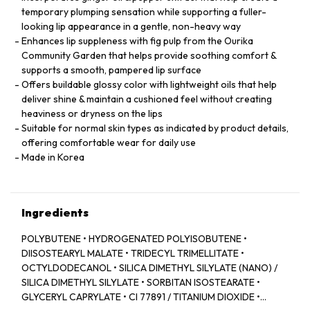
temporary plumping sensation while supporting a fuller-
looking lip appearance in a gentle, non-heavy way
Enhances lip suppleness with fig pulp from the Ourika
Community Garden that helps provide soothing comfort &
supports a smooth, pampered lip surface
Offers buildable glossy color with lightweight oils that help
deliver shine & maintain a cushioned feel without creating
heaviness or dryness on the lips
Suitable for normal skin types as indicated by product details,
offering comfortable wear for daily use
Made in Korea
Ingredients
POLYBUTENE • HYDROGENATED POLYISOBUTENE •
DIISOSTEARYL MALATE • TRIDECYL TRIMELLITATE •
OCTYLDODECANOL • SILICA DIMETHYL SILYLATE (NANO) /
SILICA DIMETHYL SILYLATE • SORBITAN ISOSTEARATE •
GLYCERYL CAPRYLATE • CI 77891 / TITANIUM DIOXIDE •