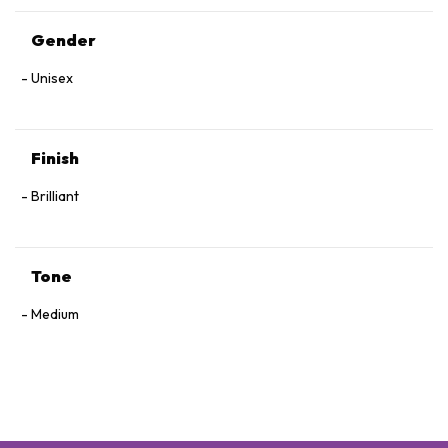
Gender
Unisex
Finish
Brilliant
Tone
Medium