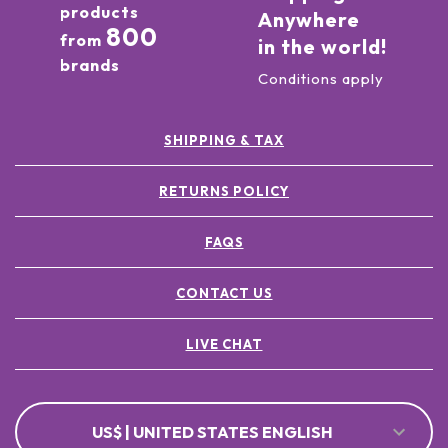
products
Anywhere
800
from
in the world!
brands
Conditions apply
SHIPPING & TAX
RETURNS POLICY
FAQS
CONTACT US
LIVE CHAT
US$ | UNITED STATES ENGLISH