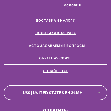
условия
ДОСТАВКА И НАЛОГИ
ПОЛИТИКА ВОЗВРАТА
ЧАСТО ЗАДАВАЕМЫЕ ВОПРОСЫ
ОБРАТНАЯ СВЯЗЬ
ОНЛАЙН-ЧАТ
US$ | UNITED STATES ENGLISH
ОПЛАТИТЬ: