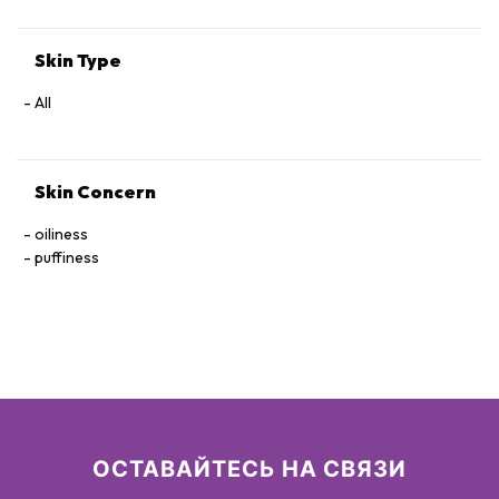
Skin Type
All
Skin Concern
oiliness
puffiness
ОСТАВАЙТЕСЬ НА СВЯЗИ