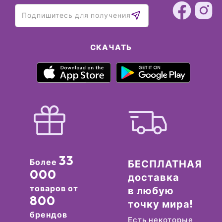
СКАЧАТЬ
33
Более
БЕСПЛАТНАЯ
000
доставка
товаров от
в любую
800
точку мира!
брендов
Есть некоторые