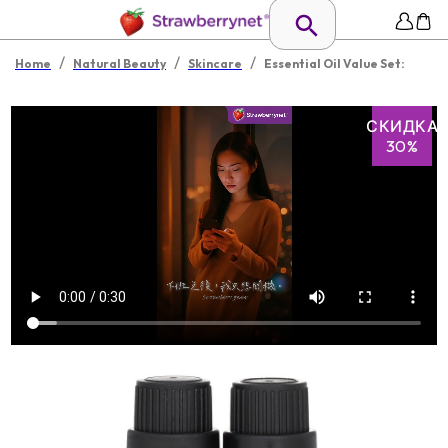
/
/
/
Home
Natural Beauty
Skincare
Essential Oil Value Set:
СКИДКА
30%