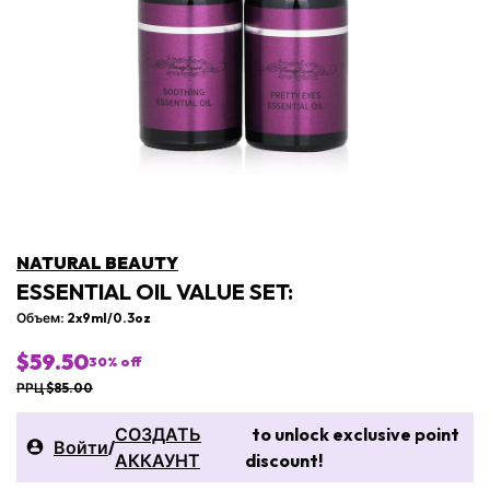
NATURAL BEAUTY
ESSENTIAL OIL VALUE SET:
Объем: 2x9ml/0.3oz
$59.50
30
% off
РРЦ $85.00
СОЗДАТЬ
to unlock exclusive point
Войти
/
АККАУНТ
discount!