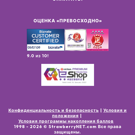
ОЦЕНКА «ПРЕВОСХОДНО»
9.0 из 10!
Конфиденциальность и безопасность
Условия и
положения
Условия программы накопления баллов
1998 -
2026
© StrawberryNET.com
Все права
защищены
.