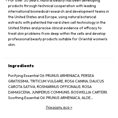
For over 50 years, Natural Beauty has been developing
products through technical cooperation with leading
international biomedical research and development teams in
the United States and Europe, using natural botanical
extracts with patented Harvard stem cell technology in the
United States and precise clinical evidence of efficacy to
treat skin problems from deep within the cells and develop
professional beauty products suitable for Oriental women's
skin.
Ingredients
Purifying Essential Oil: PRUNUS ARMENIACA, PERSEA
GRATISSIMA, TRITICUM VULGARE, ROSA CANINA, DAUCUS
CAROTA SATIVA, ROSMARINUS OFFICINALIS, ROSA
DAMASCENA, JUNIPERUS COMMUNIS, BOSWELLIA CARTERII.
Soothing Essential Oil: PRUNUS ARMENIACA, ALOE
BARBADENSIS, CHAMOMILLA RECUTITA, LAVANDULA
Показать все
>
ANGUSTIFOLIA.