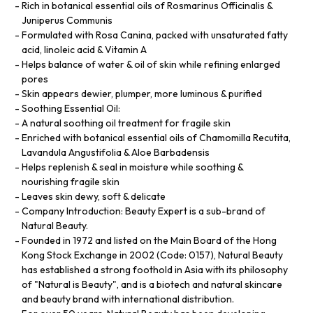
Rich in botanical essential oils of Rosmarinus Officinalis &
Juniperus Communis
Formulated with Rosa Canina, packed with unsaturated fatty
acid, linoleic acid & Vitamin A
Helps balance of water & oil of skin while refining enlarged
pores
Skin appears dewier, plumper, more luminous & purified
Soothing Essential Oil:
A natural soothing oil treatment for fragile skin
Enriched with botanical essential oils of Chamomilla Recutita,
Lavandula Angustifolia & Aloe Barbadensis
Helps replenish & seal in moisture while soothing &
nourishing fragile skin
Leaves skin dewy, soft & delicate
Company Introduction: Beauty Expert is a sub-brand of
Natural Beauty.
Founded in 1972 and listed on the Main Board of the Hong
Kong Stock Exchange in 2002 (Code: 0157), Natural Beauty
has established a strong foothold in Asia with its philosophy
of "Natural is Beauty", and is a biotech and natural skincare
and beauty brand with international distribution.