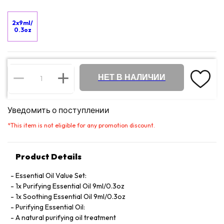
2x9ml/
0.3oz
НЕТ В НАЛИЧИИ
Уведомить о поступлении
*
This item is not eligible for any promotion discount.
Product Details
Essential Oil Value Set:
1x Purifying Essential Oil 9ml/0.3oz
1x Soothing Essential Oil 9ml/0.3oz
Purifying Essential Oil:
A natural purifying oil treatment