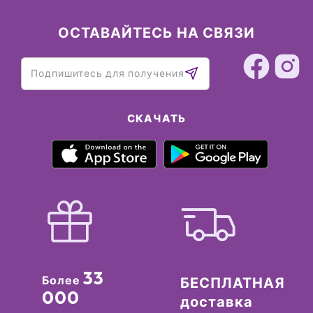
ОСТАВАЙТЕСЬ НА СВЯЗИ
СКАЧАТЬ
33
Более
БЕСПЛАТНАЯ
000
доставка