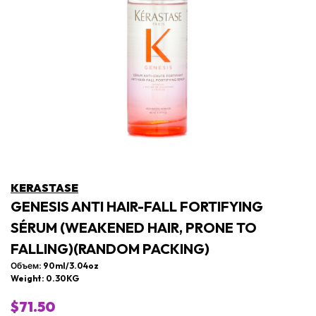
KERASTASE
GENESIS ANTI HAIR-FALL FORTIFYING
SÉRUM (WEAKENED HAIR, PRONE TO
FALLING)(RANDOM PACKING)
Объем: 90ml/3.04oz
Weight: 0.30KG
$71.50