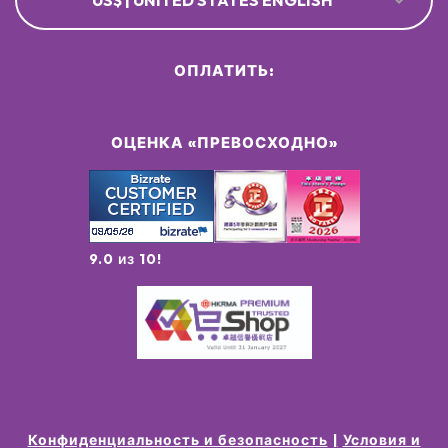
US$ | UNITED STATES ENGLISH
ОПЛАТИТЬ:
ОЦЕНКА «ПРЕВОСХОДНО»
9.0 из 10!
Конфиденциальность и безопасность
Условия и