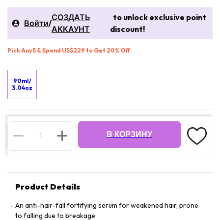
СОЗДАТЬ
to unlock exclusive point
Войти
/
АККАУНТ
discount!
Pick Any 5 & Spend US$229 to Get 20% Off
90ml/
3.04oz
В КОРЗИНУ
Product Details
An anti-hair-fall fortifying serum for weakened hair, prone
to falling due to breakage