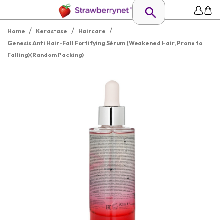
/
/
/
Home
Kerastase
Haircare
Genesis Anti Hair-Fall Fortifying Sérum (Weakened Hair, Prone to
Falling)(Random Packing)