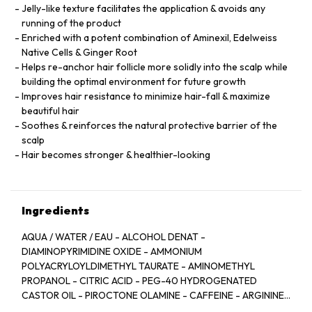
Jelly-like texture facilitates the application & avoids any
running of the product
Enriched with a potent combination of Aminexil, Edelweiss
Native Cells & Ginger Root
Helps re-anchor hair follicle more solidly into the scalp while
building the optimal environment for future growth
Improves hair resistance to minimize hair-fall & maximize
beautiful hair
Soothes & reinforces the natural protective barrier of the
scalp
Hair becomes stronger & healthier-looking
Ingredients
AQUA / WATER / EAU - ALCOHOL DENAT -
DIAMINOPYRIMIDINE OXIDE - AMMONIUM
POLYACRYLOYLDIMETHYL TAURATE - AMINOMETHYL
PROPANOL - CITRIC ACID - PEG-40 HYDROGENATED
CASTOR OIL - PIROCTONE OLAMINE - CAFFEINE - ARGININE
- LIMONENE - NIACINAMIDE - PYRIDOXINE HCL - LINALOOL -