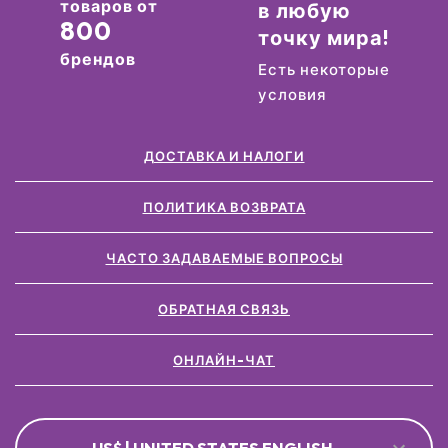
товаров от
в любую
800
точку мира!
брендов
Есть некоторые
условия
ДОСТАВКА И НАЛОГИ
ПОЛИТИКА ВОЗВРАТА
ЧАСТО ЗАДАВАЕМЫЕ ВОПРОСЫ
ОБРАТНАЯ СВЯЗЬ
ОНЛАЙН-ЧАТ