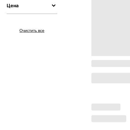
Цена
Очистить все