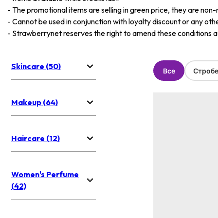
-
The promotional items are selling in green price, they are non-
-
Cannot be used in conjunction with loyalty discount or any oth
-
Strawberrynet reserves the right to amend these conditions at 
Skincare (50)
Все
Стробе
Makeup (64)
Haircare (12)
Women's Perfume
(42)