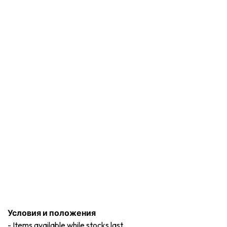
Условия и положения
-
Items available while stocks last.