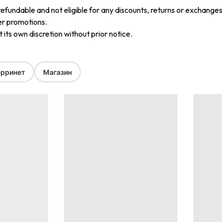
refundable and not eligible for any discounts, returns or exchanges
er promotions.
its own discretion without prior notice.
рринет
Магазин