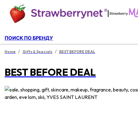
|
ПОИСК ПО БРЕНДУ
/
/
Home
Gifts & Specials
BEST BEFORE DEAL
BEST BEFORE DEAL