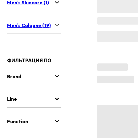
Men's Skincare (1)
Men's Cologne (19)
ФИЛЬТРАЦИЯ ПО
Brand
Line
Function