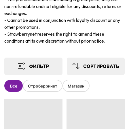
non-refundable and not eligible for any discounts, returns or
exchanges.
-
Cannot be used in conjunction with loyalty discount or any
other promotions.
-
Strawberrynet reserves the right to amend these
conditions at its own discretion without prior notice.
ФИЛЬТР
СОРТИРОВАТЬ
Все
Строберринет
Магазин