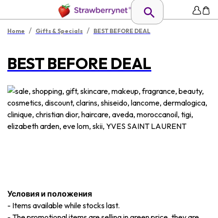
/
/
Home
Gifts & Specials
BEST BEFORE DEAL
BEST BEFORE DEAL
Условия и положения
-
Items available while stocks last.
-
The promotional items are selling in green price, they are