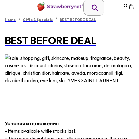
/
/
Home
Gifts & Specials
BEST BEFORE DEAL
BEST BEFORE DEAL
Условия и положения
-
Items available while stocks last.
-
The promotional items are selling in green price, they are