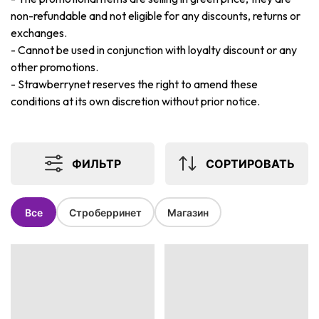
non-refundable and not eligible for any discounts, returns or
exchanges.
-
Cannot be used in conjunction with loyalty discount or any
other promotions.
-
Strawberrynet reserves the right to amend these
conditions at its own discretion without prior notice.
ФИЛЬТР
СОРТИРОВАТЬ
Все
Строберринет
Магазин