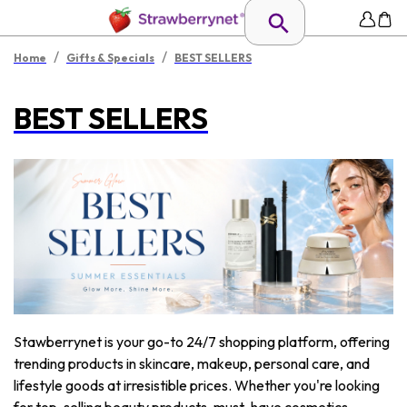
/
/
Home
Gifts & Specials
BEST SELLERS
BEST SELLERS
Stawberrynet is your go-to 24/7 shopping platform, offering
trending products in skincare, makeup, personal care, and
lifestyle goods at irresistible prices. Whether you're looking