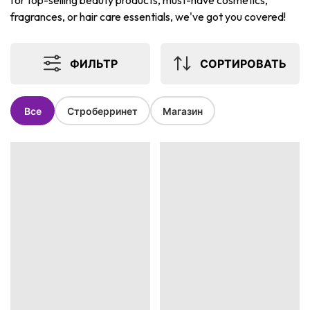
for top-selling beauty products, must-have cosmetics,
fragrances, or hair care essentials, we've got you covered!
ФИЛЬТР
СОРТИРОВАТЬ
Все
Строберринет
Магазин