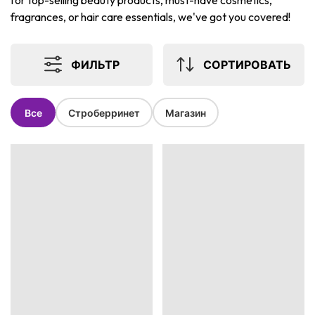
for top-selling beauty products, must-have cosmetics,
fragrances, or hair care essentials, we've got you covered!
ФИЛЬТР
СОРТИРОВАТЬ
Все
Строберринет
Магазин