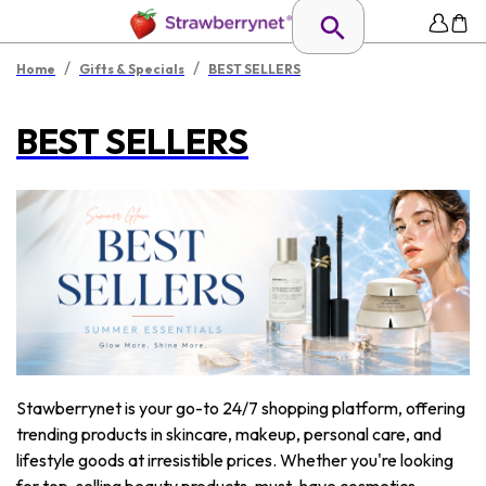
/
/
Home
Gifts & Specials
BEST SELLERS
BEST SELLERS
Stawberrynet is your go-to 24/7 shopping platform, offering
trending products in skincare, makeup, personal care, and
lifestyle goods at irresistible prices. Whether you're looking