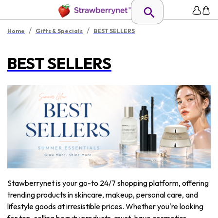
/
/
Home
Gifts & Specials
BEST SELLERS
BEST SELLERS
Stawberrynet is your go-to 24/7 shopping platform, offering
trending products in skincare, makeup, personal care, and
lifestyle goods at irresistible prices. Whether you're looking