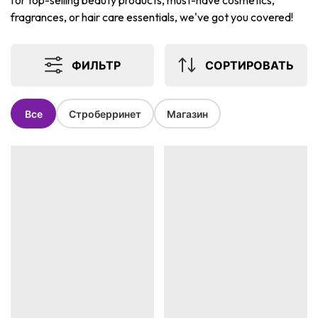
for top-selling beauty products, must-have cosmetics,
fragrances, or hair care essentials, we've got you covered!
ФИЛЬТР
СОРТИРОВАТЬ
Все
Строберринет
Магазин