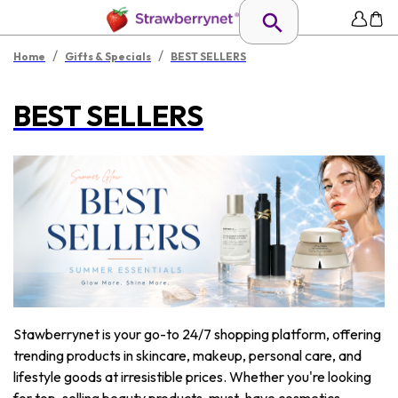
/
/
Home
Gifts & Specials
BEST SELLERS
BEST SELLERS
Stawberrynet is your go-to 24/7 shopping platform, offering
trending products in skincare, makeup, personal care, and
lifestyle goods at irresistible prices. Whether you're looking