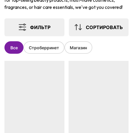
for top-selling beauty products, must-have cosmetics,
fragrances, or hair care essentials, we've got you covered!
ФИЛЬТР
СОРТИРОВАТЬ
Все
Строберринет
Магазин