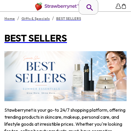
/
/
Home
Gifts & Specials
BEST SELLERS
BEST SELLERS
Stawberrynet is your go-to 24/7 shopping platform, offering
trending products in skincare, makeup, personal care, and
lifestyle goods at irresistible prices. Whether you're looking