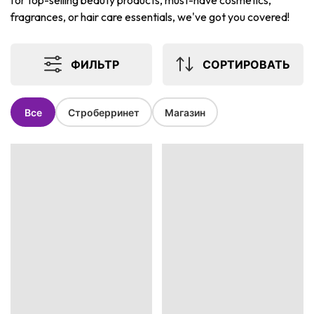
for top-selling beauty products, must-have cosmetics,
fragrances, or hair care essentials, we've got you covered!
ФИЛЬТР
СОРТИРОВАТЬ
Все
Строберринет
Магазин