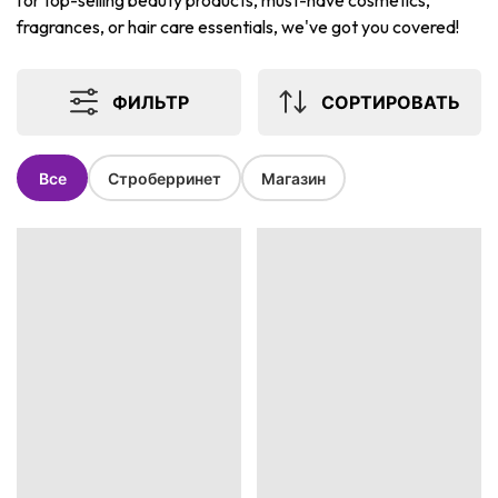
for top-selling beauty products, must-have cosmetics,
fragrances, or hair care essentials, we've got you covered!
ФИЛЬТР
СОРТИРОВАТЬ
Все
Строберринет
Магазин