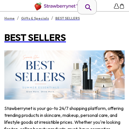
/
/
Home
Gifts & Specials
BEST SELLERS
BEST SELLERS
Stawberrynet is your go-to 24/7 shopping platform, offering
trending products in skincare, makeup, personal care, and
lifestyle goods at irresistible prices. Whether you're looking