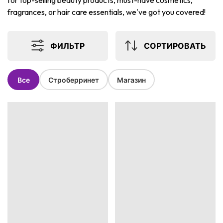
for top-selling beauty products, must-have cosmetics,
fragrances, or hair care essentials, we've got you covered!
ФИЛЬТР
СОРТИРОВАТЬ
Все
Строберринет
Магазин