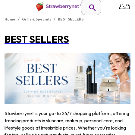
/
/
Home
Gifts & Specials
BEST SELLERS
BEST SELLERS
Stawberrynet is your go-to 24/7 shopping platform, offering
trending products in skincare, makeup, personal care, and
lifestyle goods at irresistible prices. Whether you're looking