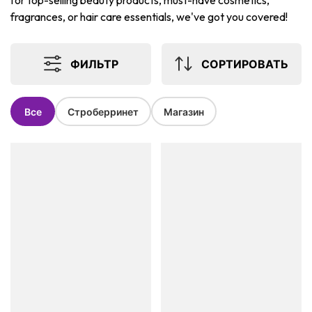
for top-selling beauty products, must-have cosmetics,
fragrances, or hair care essentials, we've got you covered!
ФИЛЬТР
СОРТИРОВАТЬ
Все
Строберринет
Магазин