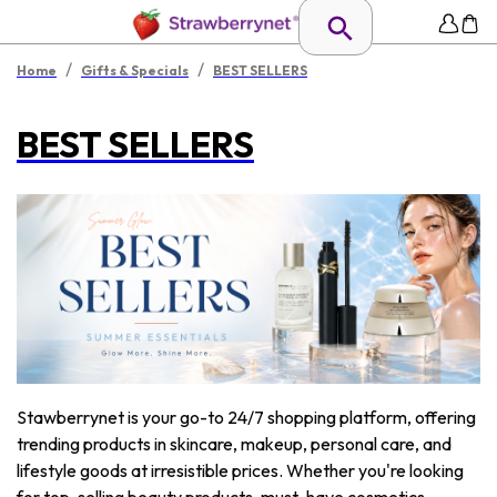
/
/
Home
Gifts & Specials
BEST SELLERS
BEST SELLERS
Stawberrynet is your go-to 24/7 shopping platform, offering
trending products in skincare, makeup, personal care, and
lifestyle goods at irresistible prices. Whether you're looking