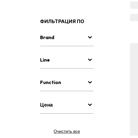
ФИЛЬТРАЦИЯ ПО
Brand
Line
Function
Цена
Очистить все