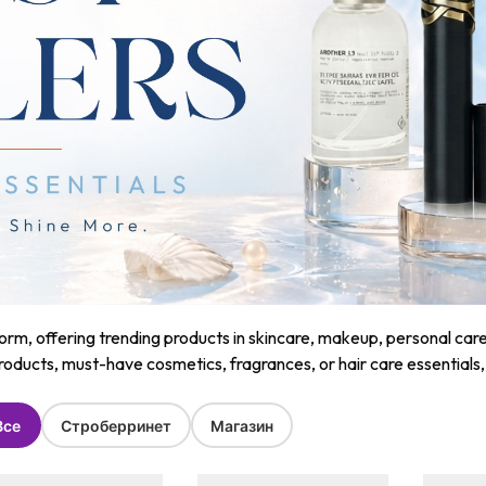
m, offering trending products in skincare, makeup, personal care, a
roducts, must-have cosmetics, fragrances, or hair care essentials
Все
Строберринет
Магазин