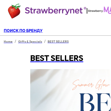
|
ПОИСК ПО БРЕНДУ
/
/
Home
Gifts & Specials
BEST SELLERS
BEST SELLERS