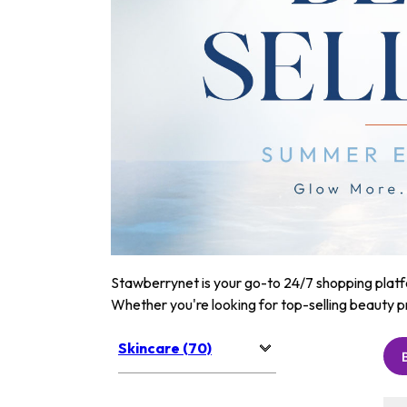
Stawberrynet is your go-to 24/7 shopping platfor
Whether you're looking for top-selling beauty p
Skincare (70)