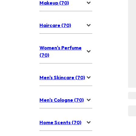
Makeup (70)
Haircare (70)
Women's Perfume
(70)
Men's Skincare (70)
Men's Cologne (70)
Home Scents (70)