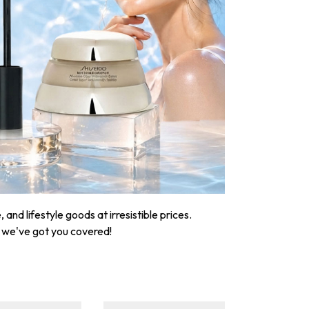
nd lifestyle goods at irresistible prices.
, we've got you covered!