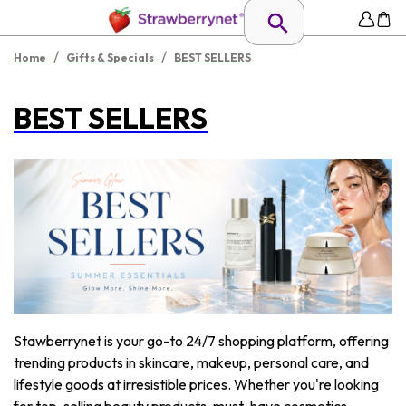
/
/
Home
Gifts & Specials
BEST SELLERS
BEST SELLERS
Stawberrynet is your go-to 24/7 shopping platform, offering
trending products in skincare, makeup, personal care, and
lifestyle goods at irresistible prices. Whether you're looking