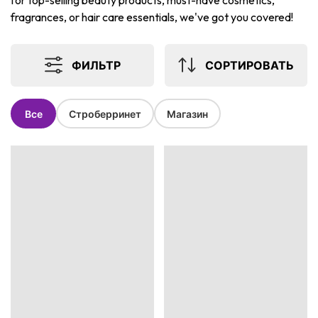
for top-selling beauty products, must-have cosmetics,
fragrances, or hair care essentials, we've got you covered!
ФИЛЬТР
СОРТИРОВАТЬ
Все
Строберринет
Магазин