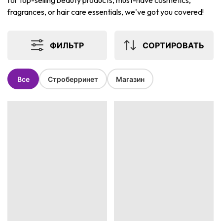
for top-selling beauty products, must-have cosmetics,
fragrances, or hair care essentials, we've got you covered!
ФИЛЬТР
СОРТИРОВАТЬ
Все
Строберринет
Магазин