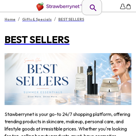
/
/
Home
Gifts & Specials
BEST SELLERS
BEST SELLERS
Stawberrynet is your go-to 24/7 shopping platform, offering
trending products in skincare, makeup, personal care, and
lifestyle goods at irresistible prices. Whether you're looking