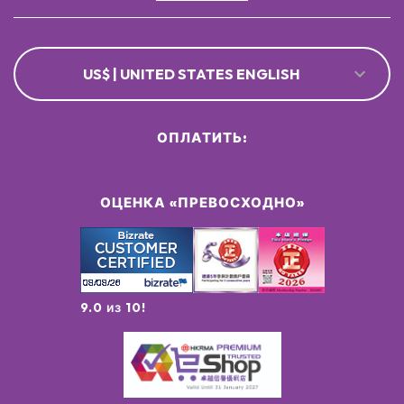
US$ | UNITED STATES ENGLISH
ОПЛАТИТЬ:
ОЦЕНКА «ПРЕВОСХОДНО»
9.0 из 10!