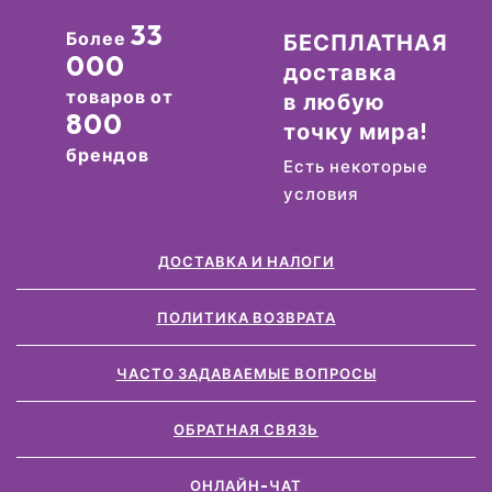
33
Более
БЕСПЛАТНАЯ
000
доставка
товаров от
в любую
800
точку мира!
брендов
Есть некоторые
условия
ДОСТАВКА И НАЛОГИ
ПОЛИТИКА ВОЗВРАТА
ЧАСТО ЗАДАВАЕМЫЕ ВОПРОСЫ
ОБРАТНАЯ СВЯЗЬ
ОНЛАЙН-ЧАТ