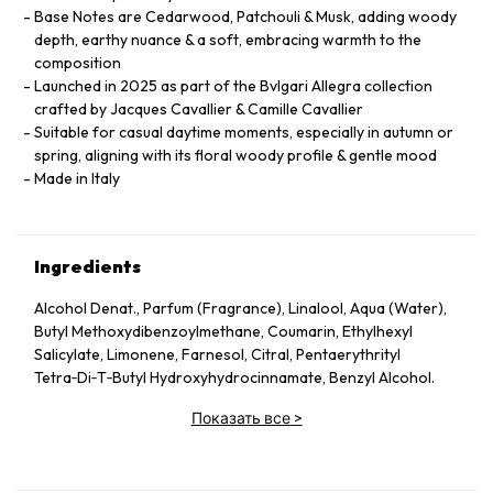
Base Notes are Cedarwood, Patchouli & Musk, adding woody
depth, earthy nuance & a soft, embracing warmth to the
composition
Launched in 2025 as part of the Bvlgari Allegra collection
crafted by Jacques Cavallier & Camille Cavallier
Suitable for casual daytime moments, especially in autumn or
spring, aligning with its floral woody profile & gentle mood
Made in Italy
Ingredients
Alcohol Denat., Parfum (Fragrance), Linalool, Aqua (Water),
Butyl Methoxydibenzoylmethane, Coumarin, Ethylhexyl
Salicylate, Limonene, Farnesol, Citral, Pentaerythrityl
Tetra‑Di‑T‑Butyl Hydroxyhydrocinnamate, Benzyl Alcohol.
Показать все
>