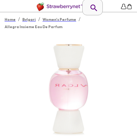
/
/
/
Home
Bvlgari
Women's Perfume
Allegra Insieme Eau De Parfum