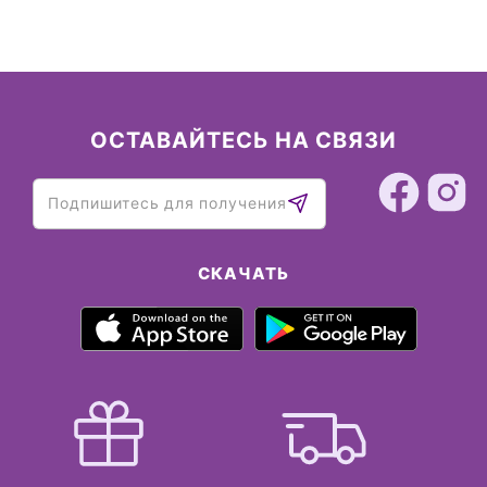
ОСТАВАЙТЕСЬ НА СВЯЗИ
СКАЧАТЬ