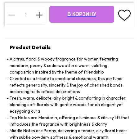
В КОРЗИНУ
Product Details
A citrus, floral & woody fragrance for women featuring
mandarin, peony & cedarwood in a warm, uplifting
composition inspired by the theme of friendship
Created as a tribute to emotional closeness, this perfume
reflects generosity, sincerity & the joy of cherished bonds
according to its official descriptions
Fresh, warm, delicate, airy, bright & comforting in character,
blending soft florals with gentle woods for an elegant yet
easygoing aura
Top Notes are Mandarin, offering a luminous & citrusy lift that
introduces the fragrance with brightness & clarity
Middle Notes are Peony, delivering a tender, airy floral heart
with subtle powdery softness & emotional warmth