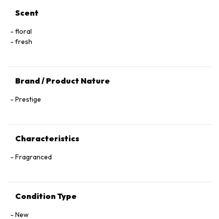
Scent
floral
fresh
Brand / Product Nature
Prestige
Characteristics
Fragranced
Condition Type
New