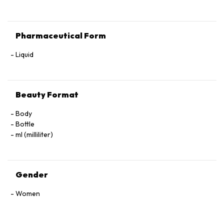
Pharmaceutical Form
Liquid
Beauty Format
Body
Bottle
ml (milliliter)
Gender
Women