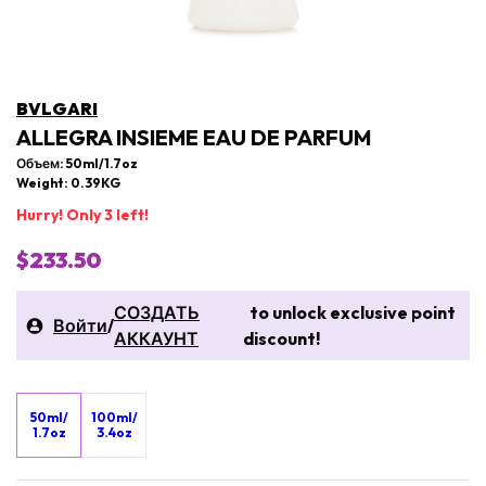
BVLGARI
ALLEGRA INSIEME EAU DE PARFUM
Объем: 50ml/1.7oz
Weight: 0.39KG
Hurry! Only 3 left!
$233.50
СОЗДАТЬ
to unlock exclusive point
Войти
/
АККАУНТ
discount!
50ml/
100ml/
1.7oz
3.4oz