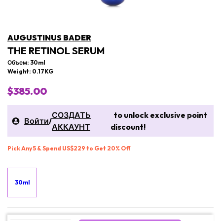
AUGUSTINUS BADER
THE RETINOL SERUM
Объем: 30ml
Weight: 0.17KG
$385.00
СОЗДАТЬ
to unlock exclusive point
Войти
/
АККАУНТ
discount!
Pick Any 5 & Spend US$229 to Get 20% Off
30ml