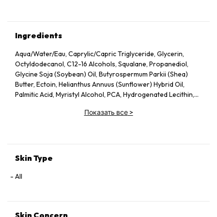
Ingredients
Aqua/Water/Eau, Caprylic/Capric Triglyceride, Glycerin,
Octyldodecanol, C12-16 Alcohols, Squalane, Propanediol,
Glycine Soja (Soybean) Oil, Butyrospermum Parkii (Shea)
Butter, Ectoin, Helianthus Annuus (Sunflower) Hybrid Oil,
Palmitic Acid, Myristyl Alcohol, PCA, Hydrogenated Lecithin,
Xanthan Gum, Potassium Sorbate, Carbomer, Sodium
Показать все
>
Stearoyl Glutamate, Sodium Benzoate, Helianthus Annuus
(Sunflower) Seed Oil, Tocopherol, Citric Acid, Zinc PCA,
Maltodextrin, Retinol, Hydrolyzed Rice Protein, Panthenol,
Totarol, Leptospermum Scoparium Branch/Leaf Oil,
Niacinamide, Sodium Hydroxide, Calcium Pantothenate,
Skin Type
Sodium Starch Octenylsuccinate, Magnolia Officinalis Bark
Extract, Piper Nigrum (Pepper) Seed Extract, Tocopheryl
All
Acetate, Camellia Sinensis Leaf Extract, Polygonum
Cuspidatum Root Extract, Sodium Ascorbyl Phosphate,
Pyridoxine HCl, Alanyl Glutamine, Arginine, Oligopeptide-177,
Skin Concern
Phenylalanine, Sisymbrium Irio Seed Oil, Sodium Chloride,