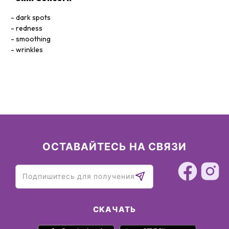
Silica
dark spots
redness
smoothing
wrinkles
ОСТАВАЙТЕСЬ НА СВЯЗИ
СКАЧАТЬ