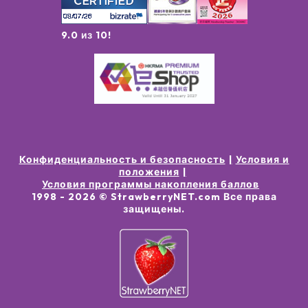
9.0 из 10!
Конфиденциальность и безопасность
Условия и
положения
Условия программы накопления баллов
1998 -
2026
© StrawberryNET.com
Все права
защищены
.