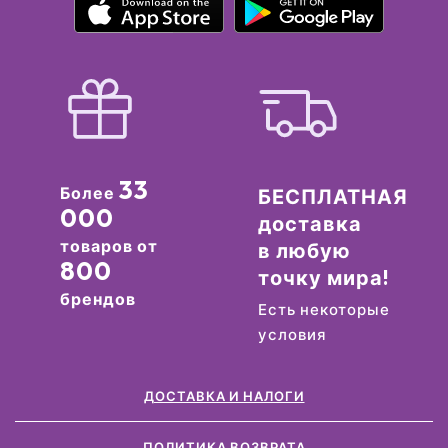
33
Более
БЕСПЛАТНАЯ
000
доставка
товаров от
в любую
800
точку мира!
брендов
Есть некоторые
условия
ДОСТАВКА И НАЛОГИ
ПОЛИТИКА ВОЗВРАТА