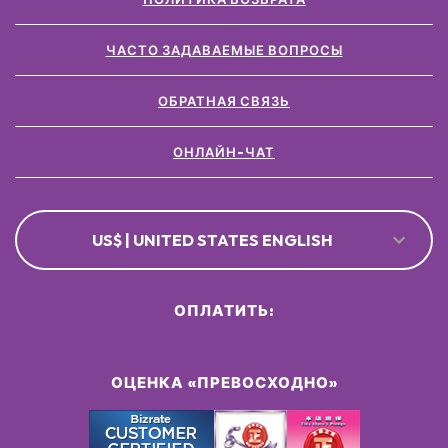
ЧАСТО ЗАДАВАЕМЫЕ ВОПРОСЫ
ОБРАТНАЯ СВЯЗЬ
ОНЛАЙН-ЧАТ
US$ | UNITED STATES ENGLISH
ОПЛАТИТЬ:
ОЦЕНКА «ПРЕВОСХОДНО»