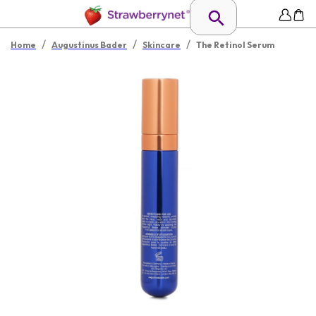
/
/
/
Home
Augustinus Bader
Skincare
The Retinol Serum