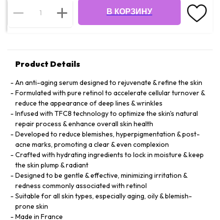
В КОРЗИНУ
Product Details
An anti-aging serum designed to rejuvenate & refine the skin
Formulated with pure retinol to accelerate cellular turnover &
reduce the appearance of deep lines & wrinkles
Infused with TFC8 technology to optimize the skin's natural
repair process & enhance overall skin health
Developed to reduce blemishes, hyperpigmentation & post-
acne marks, promoting a clear & even complexion
Crafted with hydrating ingredients to lock in moisture & keep
the skin plump & radiant
Designed to be gentle & effective, minimizing irritation &
redness commonly associated with retinol
Suitable for all skin types, especially aging, oily & blemish-
prone skin
Made in France